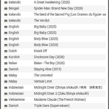
Icelandic
A Great Awakening (2026)
Bengali
Spider-Man: Brand New Day (2026)
Icelandic
The Seed of the Sacred Fig (Les Graines du figuier sau
Icelandic
The Verdict
English
Big Baby (2025)
English
Big Baby (2025)
English
Body Blow (2025)
English
Body Blow (2025)
Dutch
Knock Off
Kurdish
Disclosure Day (2026)
Italian
Balan - The Boy (2026)
Danish
Staying Alive (2015)
Malay
The Uninvited
Malay
Vertical Limit
Indonesian
Midnight Diner (Shinya shokudô / 映画 深夜食堂)
Indonesian
Midnight Diner 2 (Zoku Shinya shokudô)
Vietnamese
Madame Claude (The French Woman)
Danish
Triple Dare (Supervoksen)