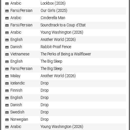
Arabic
Lockbox (2026)
Farsi/Persian
Our Girls (2025)
Arabic
Cinderella Man
Farsi/Persian
Soundtrack to a Coup d'Etat
Arabic
Young Washington (2026)
English
Another World (2026)
Danish
Rabbit-Proof Fence
Vietnamese
The Perks of Being a Wallflower
English
The Big Sleep
Farsi/Persian
The Big Sleep
Malay
Another World (2026)
Icelandic
Drop
Finnish
Drop
English
Drop
Danish
Drop
Swedish
Drop
Norwegian
Drop
Arabic
Young Washington (2026)