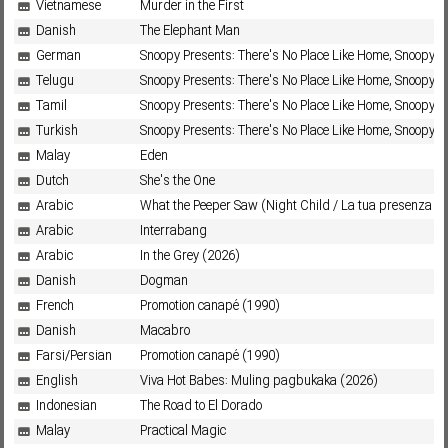
Vietnamese
Murder in the First
Danish
The Elephant Man
German
Snoopy Presents: There's No Place Like Home, Snoopy (
Telugu
Snoopy Presents: There's No Place Like Home, Snoopy (
Tamil
Snoopy Presents: There's No Place Like Home, Snoopy (
Turkish
Snoopy Presents: There's No Place Like Home, Snoopy (
Malay
Eden
Dutch
She's the One
Arabic
What the Peeper Saw (Night Child / La tua presenza nu
Arabic
Interrabang
Arabic
In the Grey (2026)
Danish
Dogman
French
Promotion canapé (1990)
Danish
Macabro
Farsi/Persian
Promotion canapé (1990)
English
Viva Hot Babes: Muling pagbukaka (2026)
Indonesian
The Road to El Dorado
Malay
Practical Magic