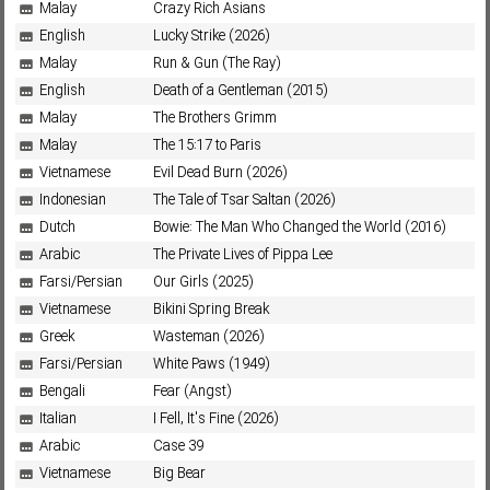
Malay
Crazy Rich Asians
English
Lucky Strike (2026)
Malay
Run & Gun (The Ray)
English
Death of a Gentleman (2015)
Malay
The Brothers Grimm
Malay
The 15:17 to Paris
Vietnamese
Evil Dead Burn (2026)
Indonesian
The Tale of Tsar Saltan (2026)
Dutch
Bowie: The Man Who Changed the World (2016)
Arabic
The Private Lives of Pippa Lee
Farsi/Persian
Our Girls (2025)
Vietnamese
Bikini Spring Break
Greek
Wasteman (2026)
Farsi/Persian
White Paws (1949)
Bengali
Fear (Angst)
Italian
I Fell, It's Fine (2026)
Arabic
Case 39
Vietnamese
Big Bear