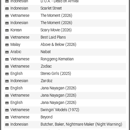
Indonesian
D.O.A. - Dead on Arrival
Indonesian
Scarlet Street
Vietnamese
The Moment (2026)
Subf2m 3.0
Indonesian
The Moment (2026)
Korean
Scary Movie (2026)
Vietnamese
Best Laid Plans
Malay
Above & Below (2026)
Arabic
Nabat
Vietnamese
Ronggeng Kematian
Vietnamese
Zodiac
English
Stereo Girls (2025)
Indonesian
Zardoz
English
Jana Nayagan (2026)
Vietnamese
Jana Nayagan (2026)
English
Jana Nayagan (2026)
Vietnamese
Swingin' Models (1972)
Vietnamese
Beyond
Indonesian
Butcher, Baker, Nightmare Maker (Night Warning)