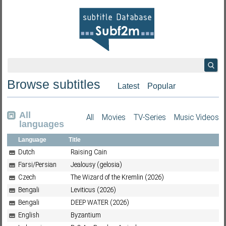
Browse subtitles
Latest
Popular
All
All
Movies
TV-Series
Music Videos
languages
Language
Title
Dutch
Raising Cain
Farsi/Persian
Jealousy (gelosia)
Czech
The Wizard of the Kremlin (2026)
Bengali
Leviticus (2026)
Bengali
DEEP WATER (2026)
English
Byzantium