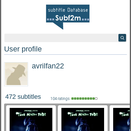
User profile
avrilfan22
472 subtitles
104 ratings: