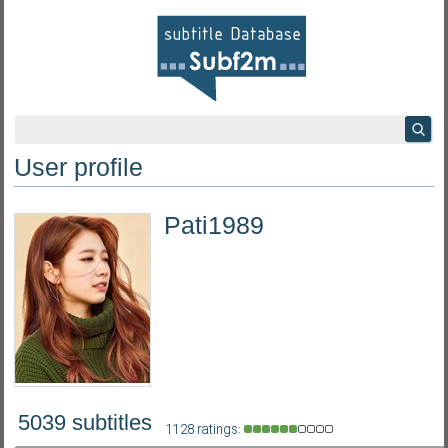
User profile
Pati1989
5039 subtitles
1128 ratings: