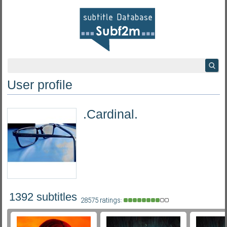
User profile
.Cardinal.
1392 subtitles
28575 ratings: