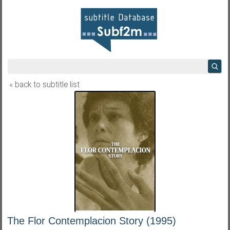
« back to subtitle list
The Flor Contemplacion Story (1995)