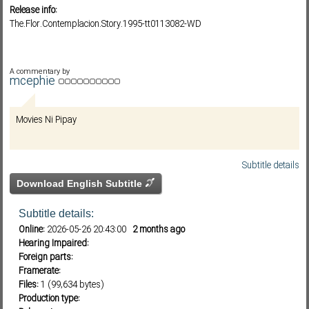
Release info:
The.Flor.Contemplacion.Story.1995-tt0113082-WD
Subf2m 3.0
A commentary by
mcephie
Movies Ni Pipay
Subtitle details
Download English Subtitle
Subtitle details:
Online:
2026-05-26 20:43:00
2 months ago
Hearing Impaired:
Foreign parts:
Framerate:
Files:
1 (99,634 bytes)
Production type: