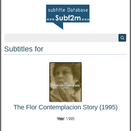
Subtitles for
The Flor Contemplacion Story (1995)
Year:
1995