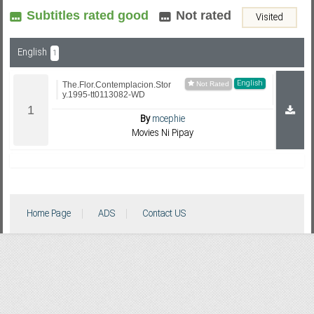
Subtitles rated good
Not rated
Visited
Subf2m 3.0
English
1
English
The.Flor.Contemplacion.Stor
y.1995-tt0113082-WD
By
mcephie
Movies Ni Pipay
Home Page
ADS
Contact US