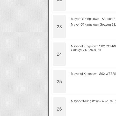
Mayor Of Kingstown - Season 2
Mayor Of Kingstown Season 2 
Mayor.of.Kingstown.S02.COM
GalaxyTV.NANOsubs
Mayor.of.Kingstown.S02.WEBR
Mayor-Of-Kingstown-S2-Pure-R