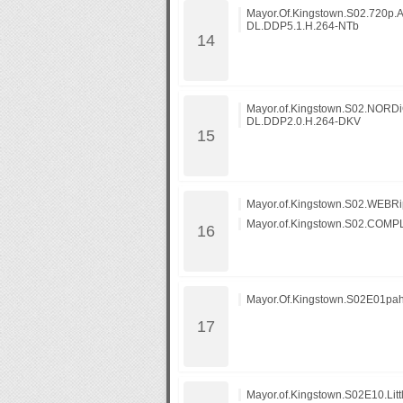
Mayor.Of.Kingstown.S02.720p
DL.DDP5.1.H.264-NTb
Mayor.of.Kingstown.S02.NORD
DL.DDP2.0.H.264-DKV
Mayor.of.Kingstown.S02.WEBRip
Mayor.of.Kingstown.S02.COMP
Mayor.Of.Kingstown.S02E01pa
Mayor.of.Kingstown.S02E10.Litt