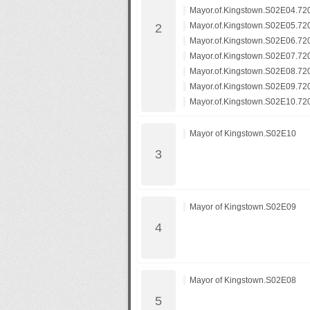
Mayor.of.Kingstown.S02E04.7
Mayor.of.Kingstown.S02E05.7
Mayor.of.Kingstown.S02E06.7
Mayor.of.Kingstown.S02E07.7
Mayor.of.Kingstown.S02E08.7
Mayor.of.Kingstown.S02E09.7
Mayor.of.Kingstown.S02E10.7
Mayor of Kingstown.S02E10
Mayor of Kingstown.S02E09
Mayor of Kingstown.S02E08