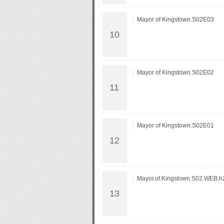
Mayor of Kingstown.S02E03
Mayor of Kingstown.S02E02
Mayor of Kingstown.S02E01
Mayor.of.Kingstown.S02.WEB.h