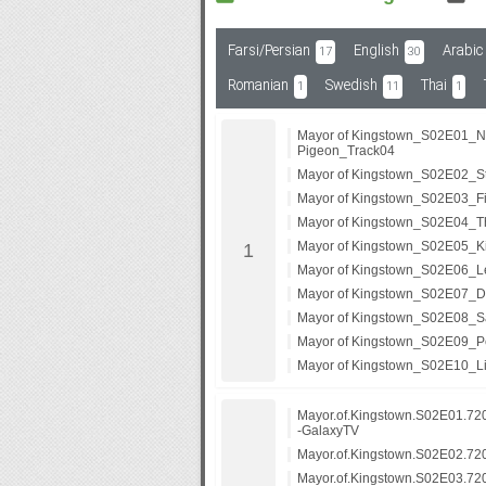
Farsi/Persian
English
Arabic
17
30
Subf2m 3.0
Romanian
Swedish
Thai
1
11
1
Mayor of Kingstown_S02E01_N
Pigeon_Track04
Mayor of Kingstown_S02E02_Sta
Mayor of Kingstown_S02E03_Fi
Mayor of Kingstown_S02E04_T
Mayor of Kingstown_S02E05_Ki
Mayor of Kingstown_S02E06_Le
Mayor of Kingstown_S02E07_D
Mayor of Kingstown_S02E08_S
Mayor of Kingstown_S02E09_Pe
Mayor of Kingstown_S02E10_Lit
Mayor.of.Kingstown.S02E01.7
-GalaxyTV
Mayor.of.Kingstown.S02E02.7
Mayor.of.Kingstown.S02E03.7