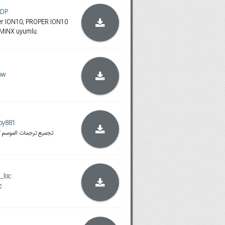
oDP
ümler ION10, PROPER ION10
iNX uyumlu.
ow
ooy881
المتوافقة مع هذه النسخ
_loc
c