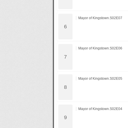
Mayor of Kingstown.S02E07
Mayor of Kingstown.S02E06
Mayor of Kingstown.S02E05
Mayor of Kingstown.S02E04