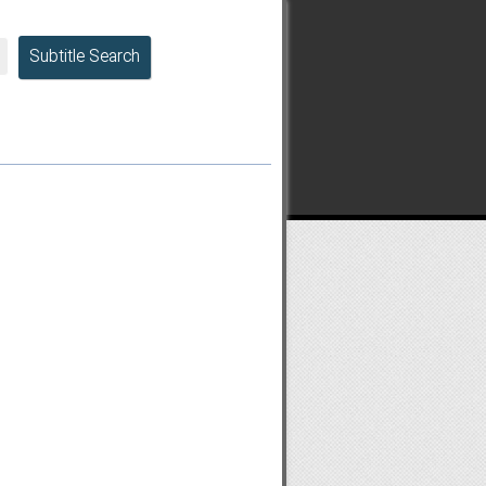
Subtitle Search