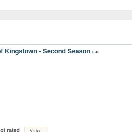
of Kingstown - Second Season
Imdb
ot rated
Visited