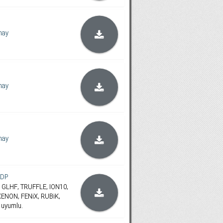
hay
hay
hay
oDP
ES, GLHF, TRUFFLE, ION10,
ENON, FENiX, RUBiK,
 uyumlu.