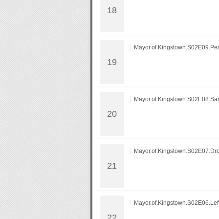
Mayor.of.Kingstown.S02E09.Peac
Mayor.of.Kingstown.S02E08.Sa
Mayor.of.Kingstown.S02E07.Dr
Mayor.of.Kingstown.S02E06.Left