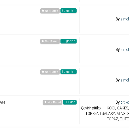
Bulgarian
By
simo
Bulgarian
By
simo
Bulgarian
By
simo
By
pitik
Turkish
264
Çeviri: pitiko ---- KOGi, CAK
TORRENTGALAXY, MiNX, X
TOPAZ, ELiTE