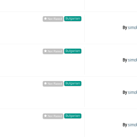
Bulgarian
By
simo
Bulgarian
By
simo
Bulgarian
By
simo
Bulgarian
By
simo