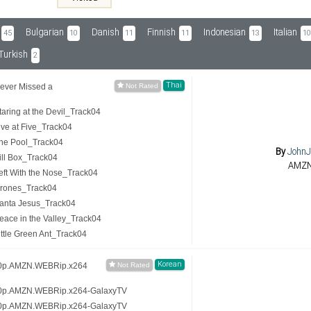
Bulgarian
Danish
Finnish
Indonesian
Italian
45
10
11
11
13
10
Turkish
2
Thai
ever Missed a
ring at the Devil_Track04
ve at Five_Track04
he Pool_Track04
By
JohnJ
ll Box_Track04
AMZ
ft With the Nose_Track04
rones_Track04
anta Jesus_Track04
ace in the Valley_Track04
tle Green Ant_Track04
Korean
20p.AMZN.WEBRip.x264
20p.AMZN.WEBRip.x264-GalaxyTV
20p.AMZN.WEBRip.x264-GalaxyTV