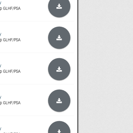
y
ip GLHF/PSA
y
ip GLHF/PSA
y
ip GLHF/PSA
y
ip GLHF/PSA
y