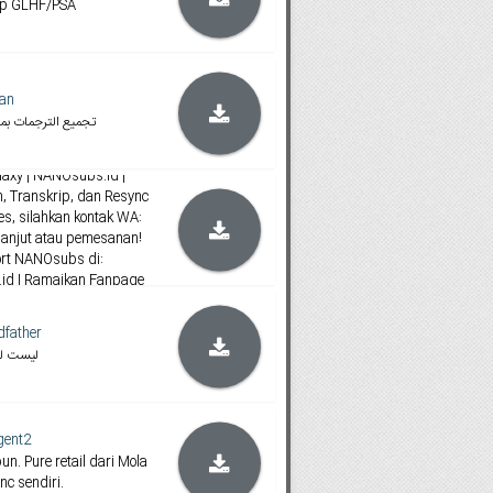
ip GLHF/PSA
tan
د ( جميعها ملونه )
ubs_1
axy | NANOsubs.id |
 Transkrip, dan Resync
ies, silahkan kontak WA:
lanjut atau pemesanan!
ort NANOsubs di:
s.id | Ramaikan Fanpage
Facebook!
dfather
 تجميع
gent2
n. Pure retail dari Mola
nc sendiri.