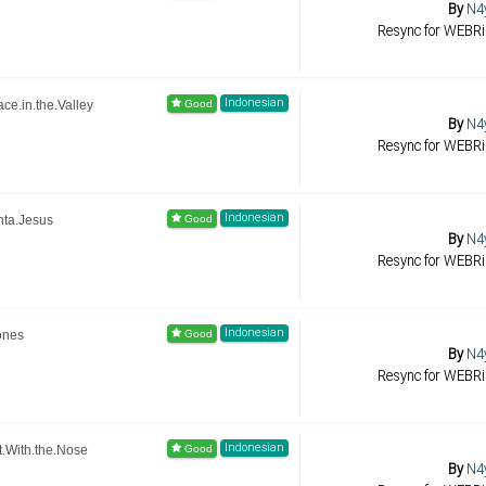
By
N4
Resync for WEBR
Indonesian
e.in.the.Valley
By
N4
Resync for WEBR
Indonesian
nta.Jesus
By
N4
Resync for WEBR
Indonesian
ones
By
N4
Resync for WEBR
Indonesian
.With.the.Nose
By
N4