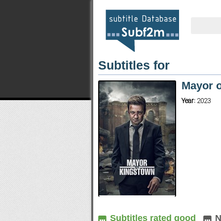
Subtitles for
Mayor 
Year:
2023
Subtitles rated good
N