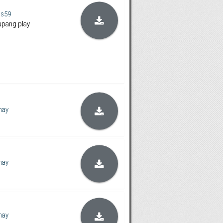
us59
upang play
hay
hay
hay