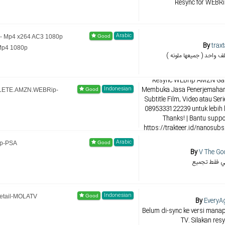
Resync for WEBR
Arabic
 - Mp4 x264 AC3 1080p
By
trax
Mp4 1080p
تجميع الترجمات بملف واح
By
NANOs
Resync WEBrip AMZN Gal
Indonesian
Membuka Jasa Penerjemahan,
PLETE.AMZN.WEBRip-
Subtitle Film, Video atau Ser
0895333122239 untuk lebih 
Thanks! | Bantu supp
https://trakteer.id/nanosub
NANOsubs di 
Arabic
ip-PSA
By
V The Go
ليست لي فقط
Indonesian
etail-MOLATV
By
EveryA
Belum di-sync ke versi manapu
TV. Silakan resy