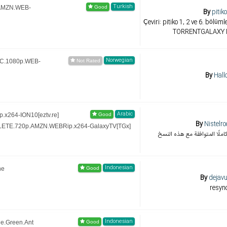
Turkish
.AMZN.WEB-
By
pitik
Çeviri: pitiko 1, 2 ve 6. böl
TORRENTGALAXY M
Norwegian
iC.1080p.WEB-
By
Hall
Arabic
.x264-ION10[eztv.re]
By
Nistelr
LETE.720p.AMZN.WEBRip.x264-GalaxyTV[TGx]
تجميع ترجمات الموسم كاملًا 
Indonesian
he
By
dejavu
resyn
Indonesian
le.Green.Ant