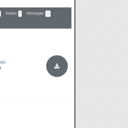
Korean
Norwegian
1
12
ohn
N