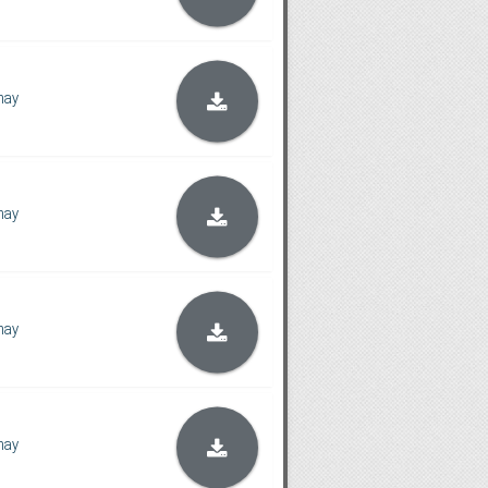
hay
hay
hay
hay