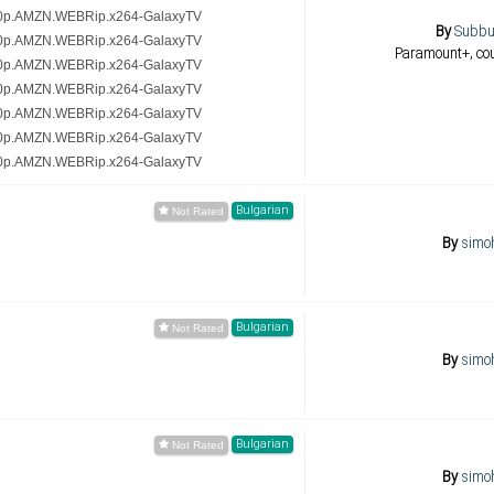
20p.AMZN.WEBRip.x264-GalaxyTV
By
Subb
20p.AMZN.WEBRip.x264-GalaxyTV
Paramount+, co
20p.AMZN.WEBRip.x264-GalaxyTV
20p.AMZN.WEBRip.x264-GalaxyTV
20p.AMZN.WEBRip.x264-GalaxyTV
20p.AMZN.WEBRip.x264-GalaxyTV
20p.AMZN.WEBRip.x264-GalaxyTV
Bulgarian
By
simo
Bulgarian
By
simo
Bulgarian
By
simo