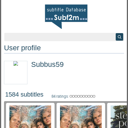
User profile
Subbus59
1584 subtitles
84 ratings: