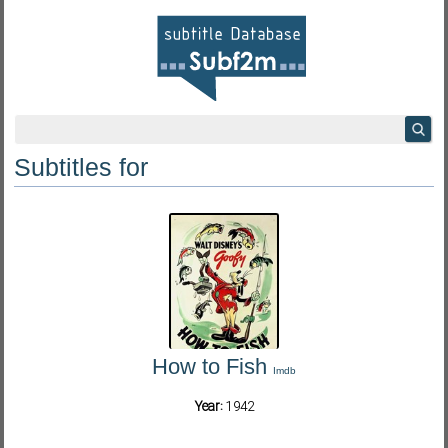
Subtitles for
How to Fish
Imdb
Year:
1942