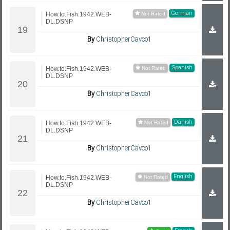
German
How.to.Fish.1942.WEB-
DL.DSNP
By
ChristopherCavco1
Spanish
How.to.Fish.1942.WEB-
DL.DSNP
By
ChristopherCavco1
Danish
How.to.Fish.1942.WEB-
DL.DSNP
By
ChristopherCavco1
English
How.to.Fish.1942.WEB-
DL.DSNP
By
ChristopherCavco1