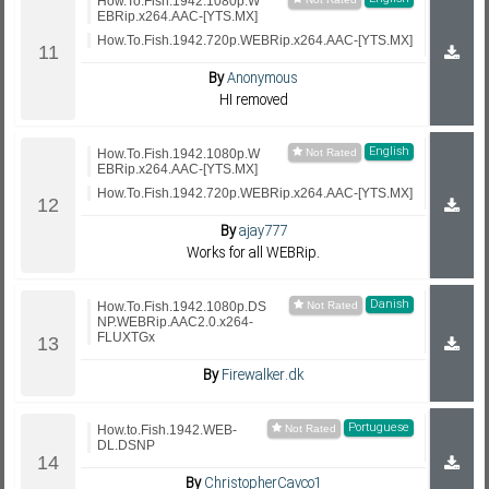
How.To.Fish.1942.1080p.W
EBRip.x264.AAC-[YTS.MX]
How.To.Fish.1942.720p.WEBRip.x264.AAC-[YTS.MX]
By
Anonymous
HI removed
English
How.To.Fish.1942.1080p.W
EBRip.x264.AAC-[YTS.MX]
How.To.Fish.1942.720p.WEBRip.x264.AAC-[YTS.MX]
By
ajay777
Works for all WEBRip.
Danish
How.To.Fish.1942.1080p.DS
NP.WEBRip.AAC2.0.x264-
FLUXTGx
By
Firewalker.dk
Portuguese
How.to.Fish.1942.WEB-
DL.DSNP
By
ChristopherCavco1