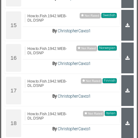
Swedish
How.to.Fish.1942.WEB-
DL.DSNP
By
ChristopherCavco1
Norwegian
How.to.Fish.1942.WEB-
DL.DSNP
By
ChristopherCavco1
Finnish
How.to.Fish.1942.WEB-
DL.DSNP
By
ChristopherCavco1
Italian
How.to.Fish.1942.WEB-
DL.DSNP
By
ChristopherCavco1