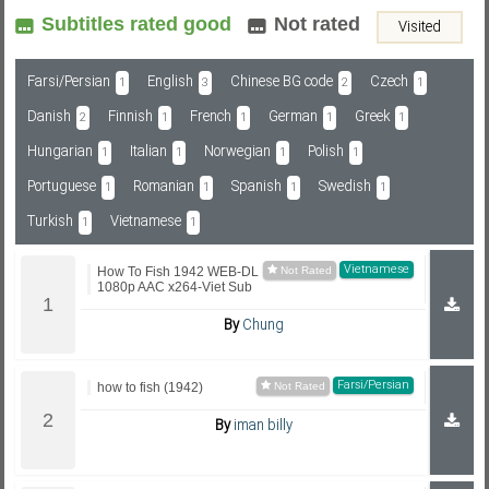
Subtitles rated good
Not rated
Visited
Subf2m 3.0
Farsi/Persian
English
Chinese BG code
Czech
1
3
2
1
Danish
Finnish
French
German
Greek
2
1
1
1
1
Hungarian
Italian
Norwegian
Polish
1
1
1
1
Portuguese
Romanian
Spanish
Swedish
1
1
1
1
Turkish
Vietnamese
1
1
Vietnamese
How To Fish 1942 WEB-DL
1080p AAC x264-Viet Sub
By
Chung
Farsi/Persian
how to fish (1942)
By
iman billy