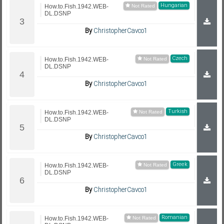
Hungarian
How.to.Fish.1942.WEB-
DL.DSNP
By
ChristopherCavco1
Czech
How.to.Fish.1942.WEB-
DL.DSNP
By
ChristopherCavco1
Turkish
How.to.Fish.1942.WEB-
DL.DSNP
By
ChristopherCavco1
Greek
How.to.Fish.1942.WEB-
DL.DSNP
By
ChristopherCavco1
Romanian
How.to.Fish.1942.WEB-