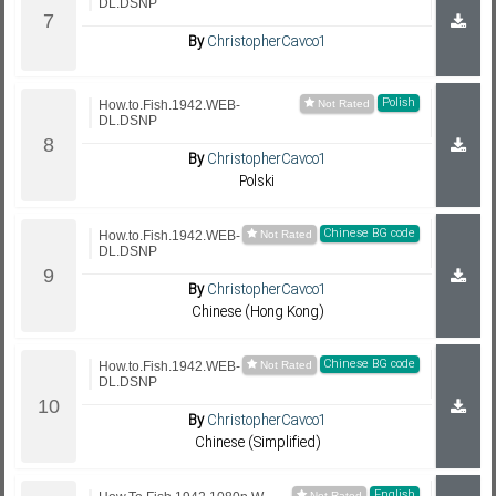
DL.DSNP
By
ChristopherCavco1
Polish
How.to.Fish.1942.WEB-
DL.DSNP
By
ChristopherCavco1
Polski
Chinese BG code
How.to.Fish.1942.WEB-
DL.DSNP
By
ChristopherCavco1
Chinese (Hong Kong)
Chinese BG code
How.to.Fish.1942.WEB-
DL.DSNP
By
ChristopherCavco1
Chinese (Simplified)
English