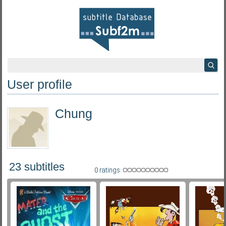
User profile
Chung
23 subtitles
0 ratings: