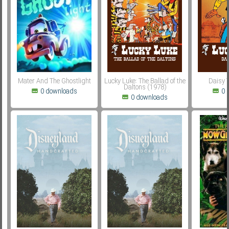
Subf2m 3.0
Mater And The Ghostlight
Lucky Luke: The Ballad of the
Daisy 
Daltons (1978)
0 downloads
0 
0 downloads