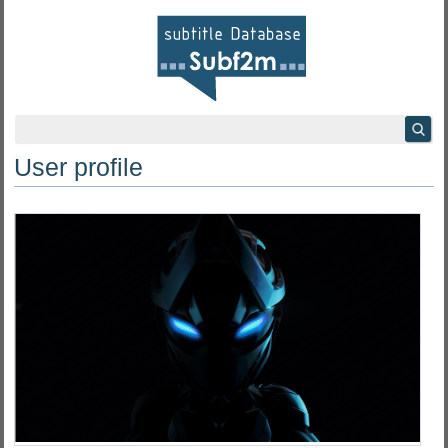
User profile