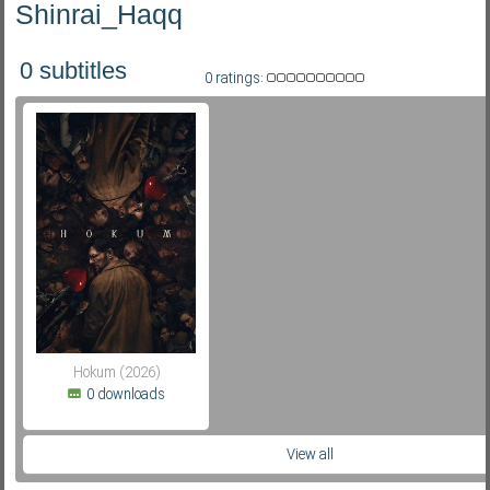
Shinrai_Haqq
0 subtitles
Subf2m 3.0
0 ratings:
Hokum (2026)
0 downloads
View all