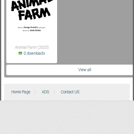
Subf2m 3.0
Animal Farm (2025)
0 downloads
View all
Home Page
ADS
Contact US