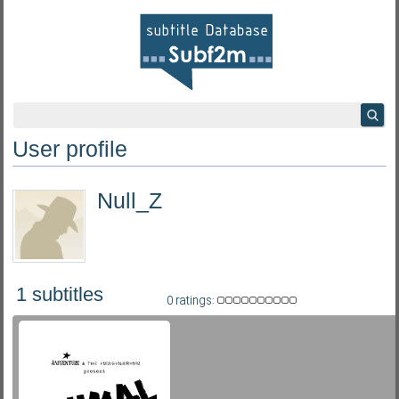
User profile
Null_Z
1 subtitles
0 ratings: