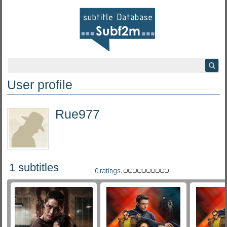
User profile
Rue977
1 subtitles
0 ratings: