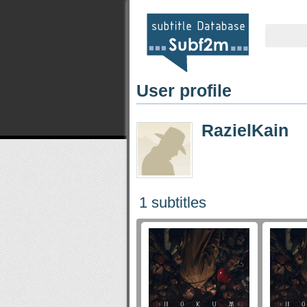
User profile
RazielKain
1 subtitles