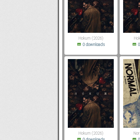
Subf2m 3.0
Hokum (2026)
Hok
0 downloads
0
Hokum (2026)
Nor
0 downloads
0