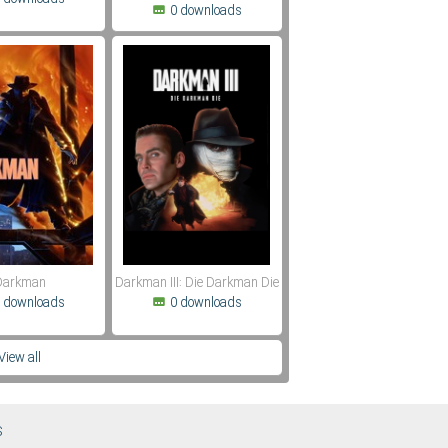
0 downloads
Darkman
Darkman III: Die Darkman Die
 downloads
0 downloads
View all
S