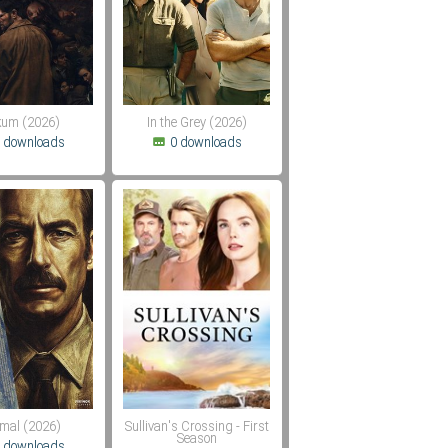
um (2026)
In the Grey (2026)
 downloads
0 downloads
mal (2026)
Sullivan's Crossing - First
Season
 downloads