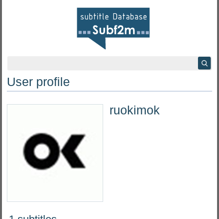
User profile
ruokimok