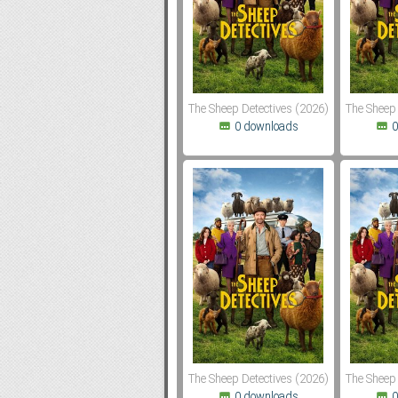
Subf2m 3.0
The Sheep Detectives (2026)
The Sheep 
0 downloads
0
The Sheep Detectives (2026)
The Sheep 
0 downloads
0