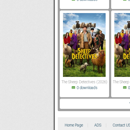
The Sheep Detectives (2026)
The Sheep 
0 downloads
0
Home Page
ADS
Contact U