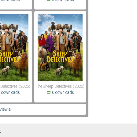
Detectives (2026)
The Sheep Detectives (2026)
 downloads
0 downloads
View all
S