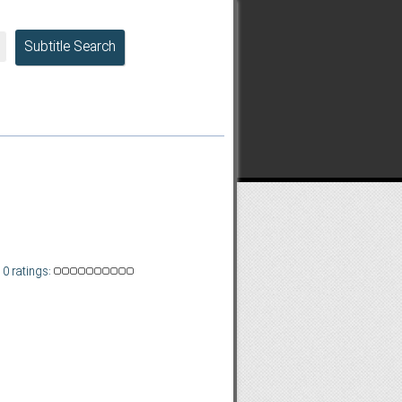
Subtitle Search
0 ratings: