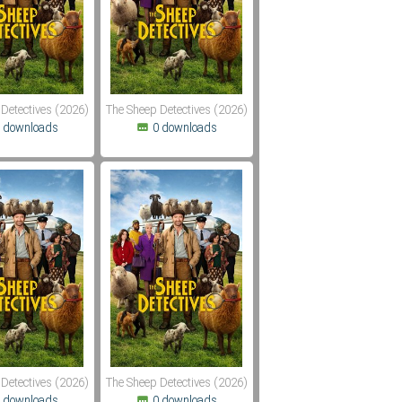
Detectives (2026)
The Sheep Detectives (2026)
 downloads
0 downloads
Detectives (2026)
The Sheep Detectives (2026)
 downloads
0 downloads