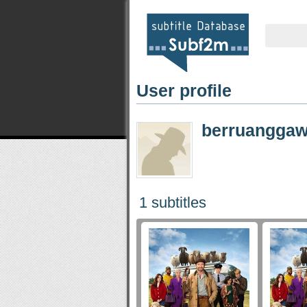
User profile
berruanggaw
1 subtitles