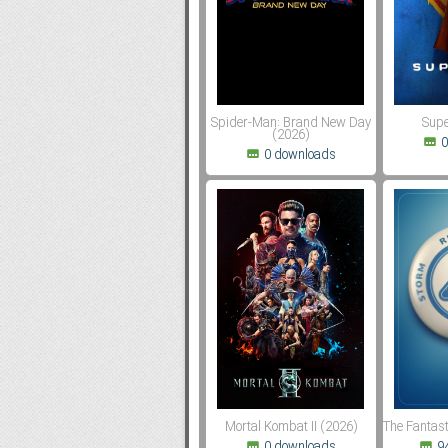
Subf2m 3.0
Spider-Man: Brand New Day
Supe
(2026)
0
0 downloads
Mortal Kombat II (2026)
The Fantast
0 downloads
9