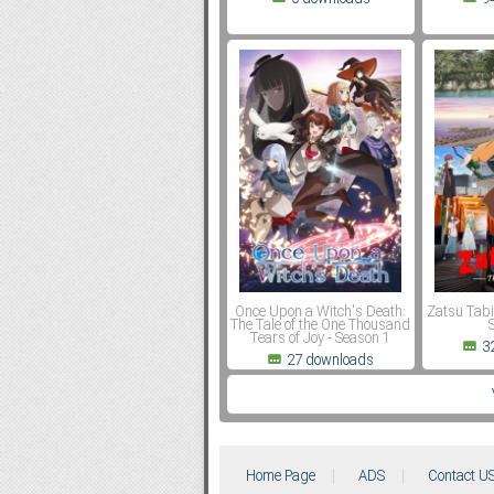
Once Upon a Witch's Death:
Zatsu Tabi
The Tale of the One Thousand
Tears of Joy - Season 1
3
27 downloads
Home Page
ADS
Contact U