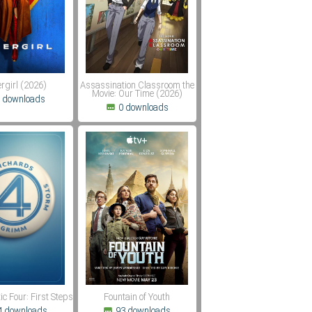
rgirl (2026)
Assassination Classroom the
Movie: Our Time (2026)
 downloads
0 downloads
ic Four: First Steps
Fountain of Youth
4 downloads
93 downloads