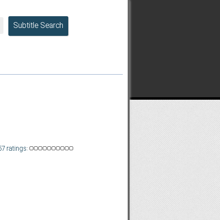
Subtitle Search
57 ratings: