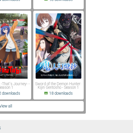
 -That's Journey- -
Sword of the Demon Hunter:
Season 1
Kijin Gentosho - Season 1
2 downloads
18 downloads
View all
S