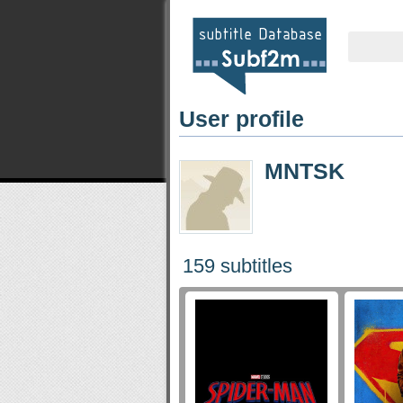
User profile
MNTSK
159 subtitles