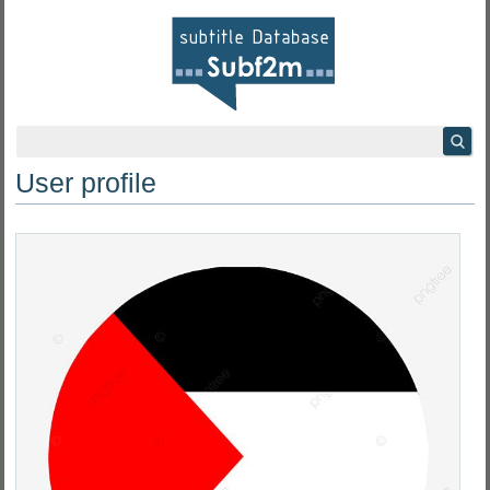
User profile