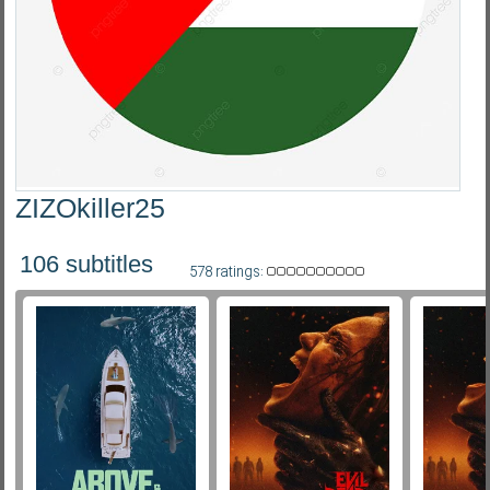
Subf2m 3.0
ZIZOkiller25
106 subtitles
578 ratings: