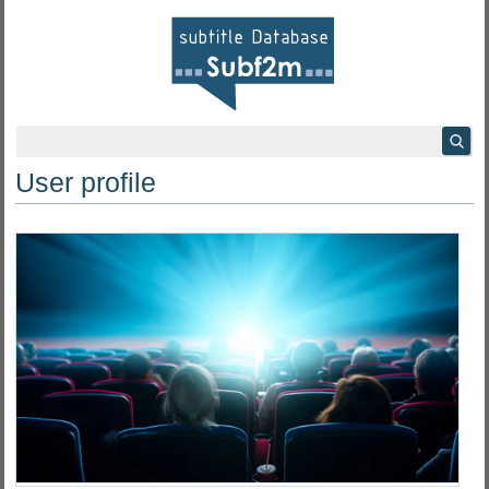
User profile