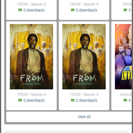
FROM - Season 4
FROM - Season 4
FROM 
0 downloads
0 downloads
0 
FROM - Season 4
FROM - Season 4
Invincib
0 downloads
0 downloads
0 
View all