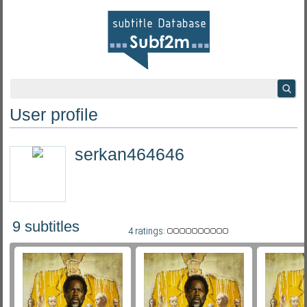
User profile
serkan464646
9 subtitles
4 ratings: