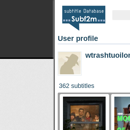
User profile
wtrashtuoilo
362 subtitles