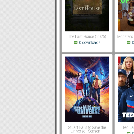
Subf2m 3.0
The Last House (2026)
Monsters 
0 downloads
0
Stuart Fails to Save the
Ted La
Universe - Season 1
0