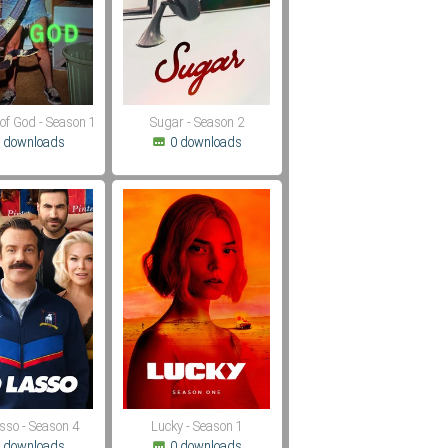
of God - Season 1
Sugar - Season 2
 downloads
0 downloads
sso - Season 4
Lucky - Season 1
 downloads
0 downloads