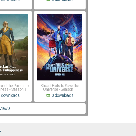
 and the Pursuit of
Stuart Fails to Save the
ness - Season 1
Universe - Season 1
 downloads
0 downloads
View all
S