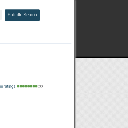
Subtitle Search
88 ratings: