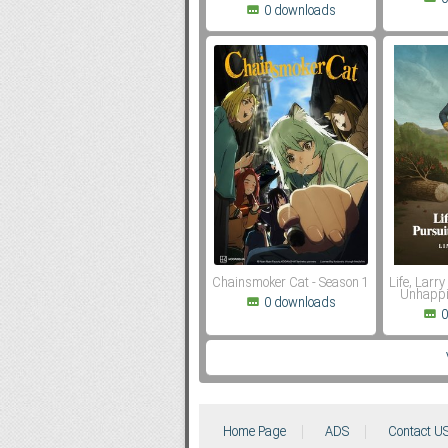
0 downloads
Chainsmoker Cat - Season 1
Life, Larry
Unhappi
0 downloads
0
Home Page
ADS
Contact U