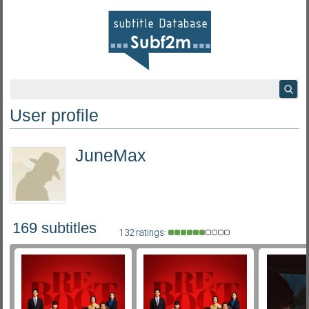
User profile
JuneMax
169 subtitles
132 ratings: