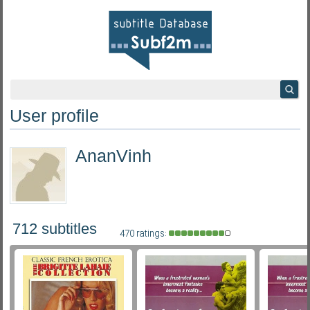
User profile
AnanVinh
712 subtitles
470 ratings: