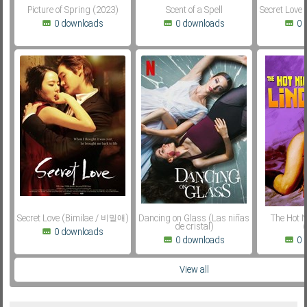
Picture of Spring (2023)
Scent of a Spell
Secret Love
0 downloads
0 downloads
0 
Secret Love (Bimilae / 비밀애)
Dancing on Glass (Las niñas
The Hot N
de cristal)
(
0 downloads
0 downloads
0 
View all