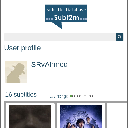
User profile
SRvAhmed
16 subtitles
279 ratings: