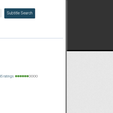
Subtitle Search
45 ratings: