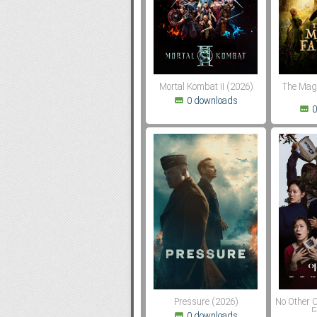
Subf2m 3.0
Mortal Kombat II (2026)
The Mag
0 downloads
0
Pressure (2026)
No Other
다
0 downloads