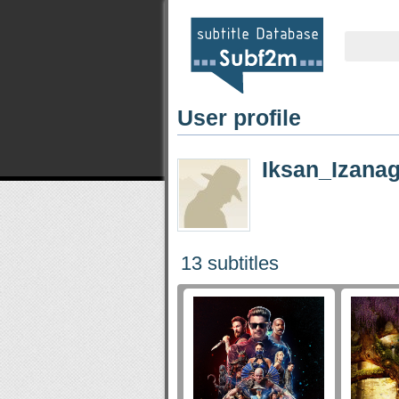
User profile
Iksan_Izanag
13 subtitles