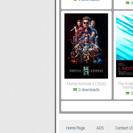
0
Mortal Kombat II (2026)
The Profe
mestie
0 downloads
0
Home Page
ADS
Contact U