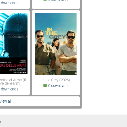
 downloads
ssion of Arms (Il
In the Grey (2026)
re delle armi)
0 downloads
 downloads
View all
S