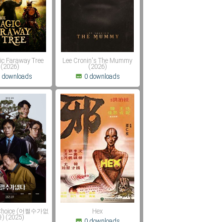
ic Faraway Tree
Lee Cronin's The Mummy
(2026)
(2026)
 downloads
0 downloads
 Choice (어쩔수가없
Hex
) (2025)
0 downloads