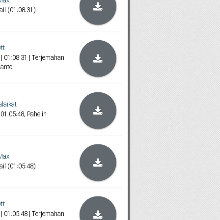
Max
il (01:08:31)
tt
| 01:08:31 | Terjemahan
ianto
laikat
01:05:48, Pahe.in
Max
il (01:05:48)
tt
| 01:05:48 | Terjemahan