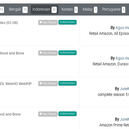
Bengali
Indonesian
Korean
Malay
Portuguese
13
15
32
8
7
3
Indonesian
des (01-08)
By
Agus.ma
Retail Amazon, All Episo
Indonesian
 Blood and Bone
By
Agus.ma
Retail Amazon, Durasi 
Indonesian
ebDL WebHD WebRIP
By
June
complete season 5 
Indonesian
lood and Bone
By
June
Amazon Prime Reta