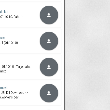
laikat
01:10:10, Pahe.in
Max
il (01:10:10)
tt
| 01:10:10 | Terjemahan
ianto
movie
DUB ID | Download ->
p.workers.dev