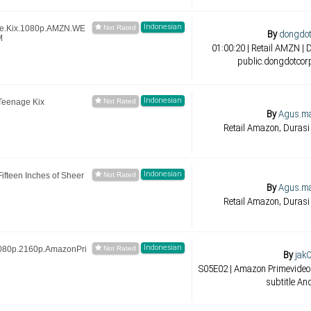
Indonesian
e.Kix.1080p.AMZN.WE
By
dongdot
M
01:00:20 | Retail AMZN | 
public.dongdotcor
Indonesian
Teenage Kix
By
Agus.ma
Retail Amazon, Durasi 
Indonesian
ifteen Inches of Sheer
By
Agus.ma
Retail Amazon, Durasi 
Indonesian
080p.2160p.AmazonPri
By
jakO
S05E02 | Amazon Primevideo 
subtitle An