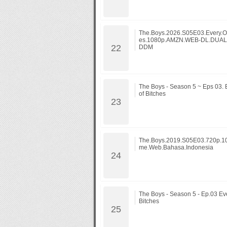
The.Boys.2026.S05E03.Every.On
es.1080p.AMZN.WEB-DL.DUAL.
DDM
The Boys - Season 5 ~ Eps 03. 
of Bitches
The.Boys.2019.S05E03.720p.1
me.Web.Bahasa.Indonesia
The Boys - Season 5 - Ep.03 Ev
Bitches