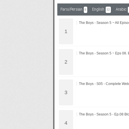
Farsi/Persian
English
Arabic
8
32
Subf2m 3.0
The Boys - Season 5 ~ All Episo
The Boys - Season 5 ~ Eps 08.
The Boys - S05 - Complete W
The Boys - Season 5 - Ep.08 B