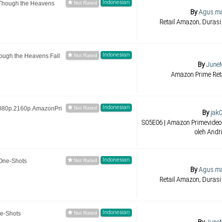
Indonesian
 Though the Heavens
By
Agus.ma
Retail Amazon, Durasi 
Indonesian
ough the Heavens Fall
By
June
Amazon Prime Reta
Indonesian
080p.2160p.AmazonPri
By
jakO
S05E06 | Amazon Primevideo 
oleh Andr
Indonesian
 One-Shots
By
Agus.ma
Retail Amazon, Durasi 
Indonesian
ne-Shots