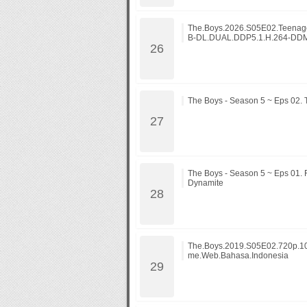
The.Boys.2026.S05E02.Teenag
B-DL.DUAL.DDP5.1.H.264-DD
The Boys - Season 5 ~ Eps 02. 
The Boys - Season 5 ~ Eps 01. F
Dynamite
The.Boys.2019.S05E02.720p.1
me.Web.Bahasa.Indonesia