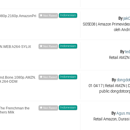
Indonesian
080p.2160p.AmazonPri
By
jakO
S05E08 | Amazon Primevideo 
oleh Andr
Indonesian
N.WEB.h264-SYLiX
By
ted
Retail AMZN 
Indonesian
and.Bone.1080p.AMZN.
By
dongdot
H.264-DDM
01:04:17 | Retail AMZN | 
public.dongdotcor
Indonesian
 The Frenchman the
hers Milk
By
Agus.ma
Retail Amazon, Durasi 