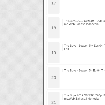
The.Boys.2019.S05E05.720p.1
me.Web.Bahasa.Indonesia
The Boys - Season 5 ~ Eps 04.
Fall
The Boys - Season 5 - Ep.04 Th
The.Boys.2019.S05E04.720p.1
me.Web.Bahasa.Indonesia