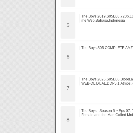
The.Boys.2019.S05E08.720p.1
me.Web.Bahasa.Indonesia
The.Boys.S05.COMPLETE.AMZ
The.Boys.2026.S05E08.Blood.
WEB-DL.DUAL.DDP5.1.Atmos.
The Boys - Season 5 ~ Eps 07.
Female and the Man Called Mot