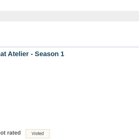
at Atelier - Season 1
ot rated
Visited