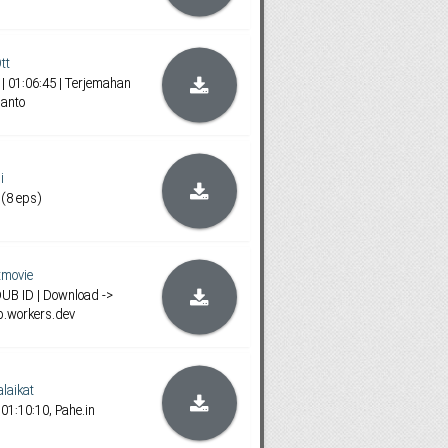
tt
| 01:06:45 | Terjemahan
ianto
i
(8 eps)
movie
DUB ID | Download ->
p.workers.dev
laikat
01:10:10, Pahe.in