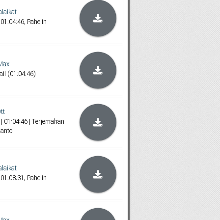
laikat
01:04:46, Pahe.in
Max
il (01:04:46)
tt
| 01:04:46 | Terjemahan
ianto
laikat
01:08:31, Pahe.in