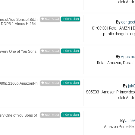
oleh Andr
Indonesian
e.of.You.Sons.of.Bitch
By
dongdot
DDP5.1.Atmos.H.264-
01:03:30 | Retail AMZN | 
public.dongdotcor
Indonesian
Every One of You Sons
By
Agus.ma
Retail Amazon, Durasi 
Indonesian
080p.2160p.AmazonPri
By
jakO
S05E03 | Amazon Primevideo 
oleh Andr
Indonesian
ery One of You Sons of
By
June
Amazon Prime Reta