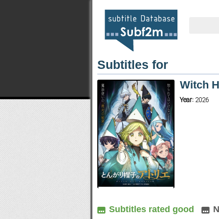
Subtitles for
Witch H
Year:
2026
Subtitles rated good
N