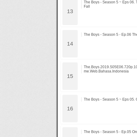
The Boys - Season 5 ~ Eps 06.
Fall
The Boys - Season 5 - Ep.06 Th
The.Boys.2019.S05E06.720p.1
me.Web.Bahasa.Indonesia
The Boys - Season 5 ~ Eps 05.
The Boys - Season 5 - Ep.05 O