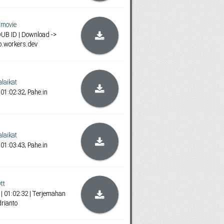
movie
DUB ID | Download ->
p.workers.dev
laikat
01:02:32, Pahe.in
laikat
01:03:43, Pahe.in
tt
| 01:02:32 | Terjemahan
drianto