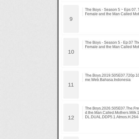
The Boys - Season 5 ~ Eps 07.
Female and the Man Called Mot
The Boys - Season 5 - Ep.07 Th
Female and the Man Called Mot
The.Boys.2019.S05E07.720p.1
me.Web.Bahasa.Indonesia
The.Boys.2026.S05E07.The.Fre
d.the.Man.Called.Mothers.Mil
DL.DUAL.DDP5.1.Atmos.H.26