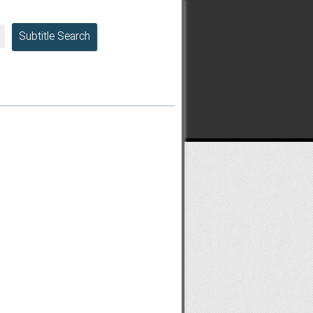
Subtitle Search