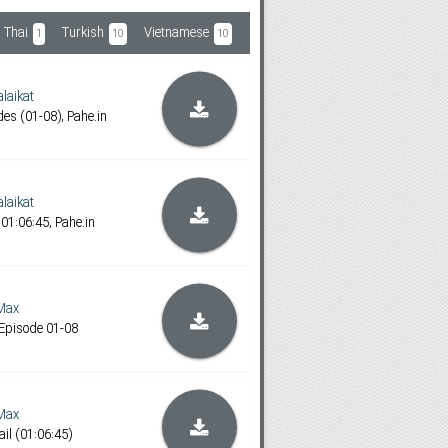
Thai
Turkish
Vietnamese
1
10
10
laikat
des (01-08), Pahe.in
laikat
01:06:45, Pahe.in
Max
Episode 01-08
Max
il (01:06:45)