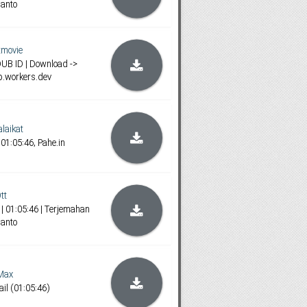
ianto
movie
DUB ID | Download ->
p.workers.dev
laikat
01:05:46, Pahe.in
tt
| 01:05:46 | Terjemahan
ianto
Max
il (01:05:46)