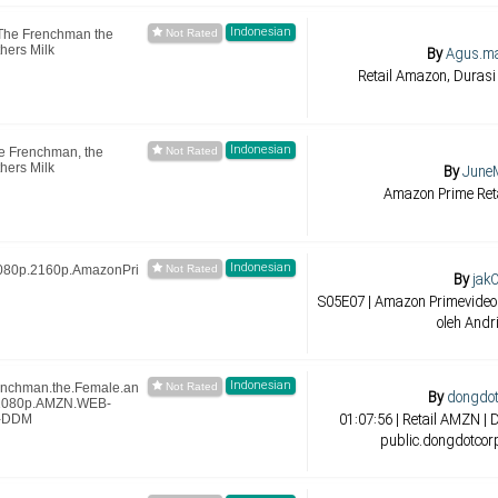
Indonesian
 The Frenchman the
hers Milk
By
Agus.ma
Retail Amazon, Durasi 
Indonesian
e Frenchman, the
hers Milk
By
June
Amazon Prime Reta
Indonesian
080p.2160p.AmazonPri
By
jakO
S05E07 | Amazon Primevideo 
oleh Andr
Indonesian
nchman.the.Female.an
By
dongdot
k.1080p.AMZN.WEB-
01:07:56 | Retail AMZN | 
4-DDM
public.dongdotcor