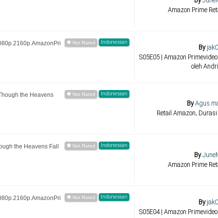
By
June
Amazon Prime Reta
Indonesian
080p.2160p.AmazonPri
By
jakO
S05E05 | Amazon Primevideo 
oleh Andr
Indonesian
 Though the Heavens
By
Agus.ma
Retail Amazon, Durasi 
Indonesian
ough the Heavens Fall
By
June
Amazon Prime Reta
Indonesian
080p.2160p.AmazonPri
By
jakO
S05E04 | Amazon Primevideo 