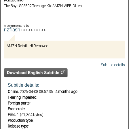
Release info:
The.Boys.S05E02.Teenage.Kix.AMZN.WEB-DL.en
Subf2m 3.0
A commentary by
rizflash
AMZN Retail | HI Removed
Subtitle details
Download English Subtitle
Subtitle details:
Online:
2026-04-08 08:57:36
4 months ago
Hearing Impaired:
Foreign parts:
Framerate:
Files:
1 (61,364 bytes)
Production type:
Release type: