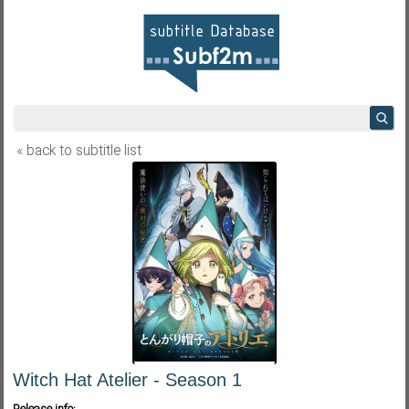
« back to subtitle list
Witch Hat Atelier - Season 1