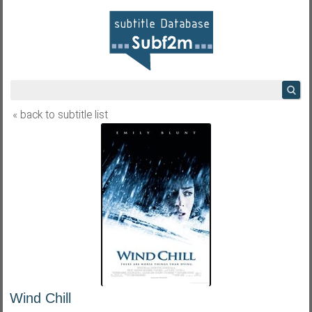
« back to subtitle list
Wind Chill