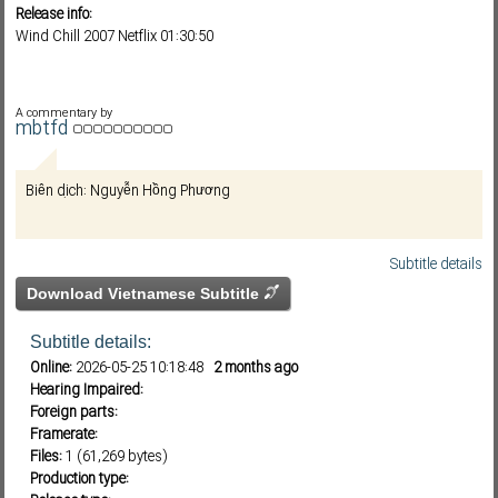
Release info:
Wind Chill 2007 Netflix 01:30:50
Subf2m 3.0
A commentary by
mbtfd
Biên dịch: Nguyễn Hồng Phương
Subtitle details
Download Vietnamese Subtitle
Subtitle details:
Online:
2026-05-25 10:18:48
2 months ago
Hearing Impaired:
Foreign parts:
Framerate:
Files:
1 (61,269 bytes)
Production type: