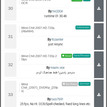
OCR
By
tre2004
runtime 01:30:46
Indonesian
Wind.Chill.2007.HD.720p.
(AtlaN64)
By
Rizainter
just resync
Farsi/Persian
Wind.Chill.2007.HD.720p.2
5fps
By
miami vice
مترجم: رامتین! فقط هماهنگ کردم
German
Wind
Chill_(2007)_DVDRip_[25fp
s]
By
tuco7691
25 fps, No HI. OCR/Spell-checked, fixed long lines etc.