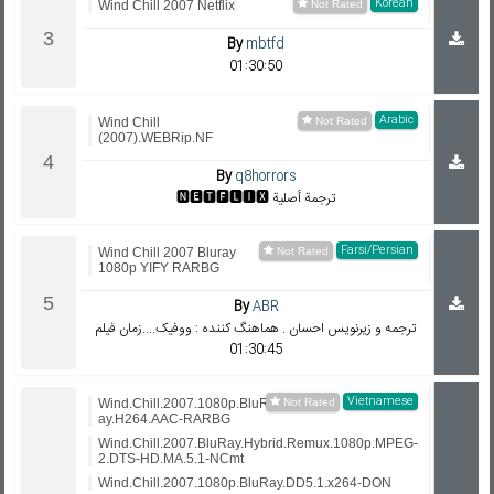
Korean
Wind Chill 2007 Netflix
By
mbtfd
01:30:50
Arabic
Wind Chill
(2007).WEBRip.NF
By
q8horrors
🅽🅴🆃🅵🅻🅸🆇 ترجمة أصلية
Farsi/Persian
Wind Chill 2007 Bluray
1080p YIFY RARBG
By
ABR
ترجمه و زيرنويس احسان . هماهنگ کننده : ووفیک....زمان فیلم
01:30:45
Vietnamese
Wind.Chill.2007.1080p.BluR
ay.H264.AAC-RARBG
Wind.Chill.2007.BluRay.Hybrid.Remux.1080p.MPEG-
2.DTS-HD.MA.5.1-NCmt
Wind.Chill.2007.1080p.BluRay.DD5.1.x264-DON