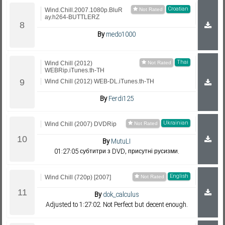
Croatian
Wind.Chill.2007.1080p.BluR
ay.h264-BUTTLERZ
By
medo1000
Thai
Wind Chill (2012)
WEBRip.iTunes.th-TH
Wind Chill (2012) WEB-DL.iTunes.th-TH
By
Ferdi125
Ukrainian
Wind Chill (2007) DVDRip
By
MutuLI
01:27:05 субтитри з DVD, присутні русизми.
English
Wind Chill (720p) [2007]
By
dok_calculus
Adjusted to 1:27:02. Not Perfect but decent enough.