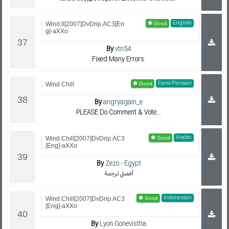
English
Wind.ll[2007]DvDrip.AC3[En
g]-aXXo
By
vtn54
Fixed Many Errors.
Farsi/Persian
Wind Chill
By
angryagain_e
PLEASE Do Comment & Vote...
Arabic
Wind.Chill[2007]DvDrip.AC3
[Eng]-aXXo
By
Zezo - Egypt
أفضل ترجمة
Indonesian
Wind.Chill[2007]DvDrip.AC3
[Eng]-aXXo
By
Lyon Gonevistha