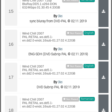
Romanian
Wind Chill 2007 720p
BluRay.DD5.1.x264-DON
6324Kbps 01.30.45 4.33GB
By
0lei
sync bluray from DVD-PAL © 02.11.2019
English
Wind Chill 2007
PAL.RETAiL.ws.dd5.1-
en.dd2.0-endc.16sub-01.27.02 4.22GB
By
0lei
ENG-SDH (DVD Subrip PAL © 02.11.2019)
English
Wind Chill 2007
PAL.RETAiL.ws.dd5.1-
en.dd2.0-endc.16sub-01.27.02 4.22GB
By
0lei
DVD Subrip PAL © 02.11.2019
Romanian
Wind Chill 2007
PAL.RETAiL.ws.dd5.1-
en.dd2.0-endc.16sub-01.27.02 4.22GB