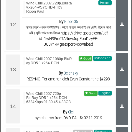
Bengali
Wind.Chill.2007.720p.BluRa
y.x264-PSYCHD-HI by
Ripon Paul
By
Ripon05
আমার চতুর্থ একক সাবটাইটেল। ভালো লাগলে অবশ্যই গুড রেটিং দিবে ন আশা
করি। মুভি ডাউনলোড লিংকঃ https://drive.google.com/uc?
id=1wN9Pm6TARnw4upFpaI1zyFF-
JCJYr7Mg&export=download
Indonesian
Wind.Chill.2007.1080p.BluR
ay.DD5.1.x264-DON
By
Belensky
RESYNC. Terjemahan oleh Evan Constantine. [#298]
English
Wind Chill 2007 720p
BluRay.DD5.1.x264-DON
6324Kbps 01.30.45 4.33GB
By
0lei
sync bluray from DVD-PAL © 02.11.2019