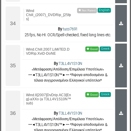
English
Wind
Chill_(2007)_DVDRip_[25fp
s]
By
tuco7691
25 fps, No HI. OCR/Spell-checked, fixed long lines etc.
Greek
Wind.Chill.2007.LiMiTED.D
VDRip.XviD-DoNE
By
T3LL4V1S10N
«Μετάφραση/Απόδοση/Επιμέλεια Υποτίτλων»
•••◄T3LL4V1S10N™►••• *Άψογα αποδοσμένοι &
τέλεια συγχρονισμένοι Ελληνικοί υπότιτλοι*
Greek
Wind.ll[2007]DvDrip.AC3[En
g]-aXXo (a T3LL4V1S10N™
sub)
By
T3LL4V1S10N
«Μετάφραση/Απόδοση/Επιμέλεια Υποτίτλων»
•••◄T3LL4V1S10N™►••• *Άψογα αποδοσμένοι &
τέλεια συγχρονισμένοι Ελληνικοί υπότιτλοι*