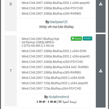
Wind.Chill.2007.1080p.BluRay.DD5.1.x264-playHD
Wind.Chill.2007.1080p.BluRay.x264-PSYCHD
Wind.Chill.2007.1080p.BluRay.x265-RARBG
By
blackpearl25
Khớp với mọi bản BluRay
Arabic
Wind.Chill.2007.BluRay.Hyb
rid.Remux.1080p.MPEG-
2.DTS-HD.MA.5.1-NCmt
Wind.Chill.2007.1080p.BluRay.DD5.1.x264-DON
Wind.Chill.2007.1080p.BluRay.DD5.1.x264-playHD
Wind.Chill.2007.1080p.BluRay.x264-PSYCHD
Wind.Chill.2007.1080p.BluRay.H264.AAC-RARBG
Wind.Chill.2007.1080p.BluRay.x265-RARBG
Wind.Chill.2007.720p.BluRay.DD5.1.x264-DON
Wind.Chill.2007.720p.BluRay.DD5.1.x264-playHD
Wind.Chill.2007.720p.BluRay.x264-PSYCHD
By
Abdalhmohmd
𝟏:𝟑𝟎:𝟒𝟓 - 𝟏:𝟑𝟎:𝟒𝟔 | 𝐈𝐓 ترجمة أصلية