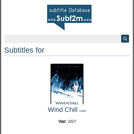
Subtitles for
Wind Chill
Imdb
Year:
2007