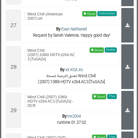
Indonesian
Wind Chill (American
2007).srt
By
Evan Nathaniel
Request by Sarah Valencia. Happy good day!
Arabic
Wind.Chill.
(2007).1080i.HDTV.x264.AC
3.[TuGAZx]
By
xX.KSA.Xx
تعدبل الترجمة لنسخة Wind.Chill.
(2007).1080i.HDTV.x264.AC3.[TuGAZx]
Thai
Wind Chill (2007) 1080i
HDTV x264 AC3 [TuGAZx] -
OCR
By
tre2004
runtime 01:27:02
Thai
Wind Chill (2007) DVD -