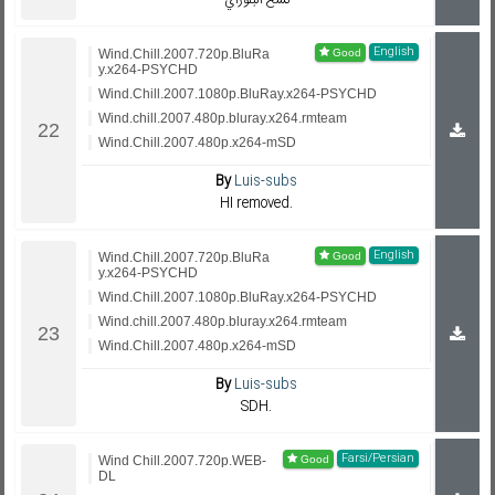
نسخ البلوراي
English
Wind.Chill.2007.720p.BluRa
y.x264-PSYCHD
Wind.Chill.2007.1080p.BluRay.x264-PSYCHD
Wind.chill.2007.480p.bluray.x264.rmteam
Wind.Chill.2007.480p.x264-mSD
By
Luis-subs
HI removed.
English
Wind.Chill.2007.720p.BluRa
y.x264-PSYCHD
Wind.Chill.2007.1080p.BluRay.x264-PSYCHD
Wind.chill.2007.480p.bluray.x264.rmteam
Wind.Chill.2007.480p.x264-mSD
By
Luis-subs
SDH.
Farsi/Persian
Wind Chill.2007.720p.WEB-
DL