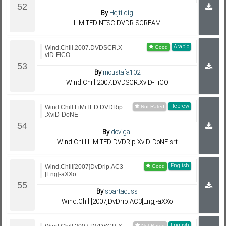
By
Hejtildig
LIMITED.NTSC.DVDR-SCREAM
Arabic
Wind.Chill.2007.DVDSCR.X
viD-FiCO
By
moustafa102
Wind.Chill.2007.DVDSCR.XviD-FiCO
Hebrew
Wind.Chill.LiMiTED.DVDRip
.XviD-DoNE
By
dovigal
Wind.Chill.LiMiTED.DVDRip.XviD-DoNE.srt
English
Wind.Chill[2007]DvDrip.AC3
[Eng]-aXXo
By
spartacuss
Wind.Chill[2007]DvDrip.AC3[Eng]-aXXo
English