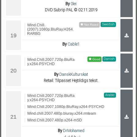
By
0lei
DVD Subrip PAL © 02.11.2019
Swedish
Wind.Chill.
(2007).1080p.BluRay.H264.
RARBG
By
Cable1
Danish
Wind.Chill.2007.720p.BluRa
y.x264-PSYCHD
By
DanskKulturskat
Retail. Tilpasset Hejtildigs tekst.
Arabic
Wind.Chill.2007.720p.BluRa
y.x264-PSYCHD
Wind.Chill.2007.1080p.BluRay.x264-PSYCHD
Wind.chill.2007.480p.bluray.x264.rmteam
Wind.Chill.2007.480p.x264-mSD
By
DrMohamed