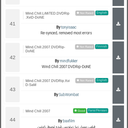
English
Wind.Chill.LiMiTED.DVDRip
.XviD-DoNE
By
tonyisaac
Re-synced, removed most errors
Finnish
Wind.Chill.2007.DVDRip-
DoNE
By
mindfukker
Wind.Chill.2007.DVDRip-DoNE
English
Wind.Chill.2007.DVDRip.Xvi
D-SaM
By
SubWombat
Farsi/Persian
Wind Chill 2007
By
baxfilm
فيلمي بسيار زيبا زيرنويس شده توسط رامتين