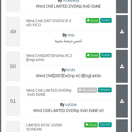
By
Hideaway
Wind.Chill.LiMiTED.DVDRip.XviD-DoNE
Arabic
Wind.Chill.2007.DVDSCR.X
viD-FiCO
By
nino
أحسن ترجمة مجربة
Arabic
Wind.Chill[2007]DvDrip.AC3
[Eng]-aXXo
By
brots
Wind.Chill[2007]DvDrip.AC3[Eng]-aXXo
Hebrew
Wind.Chill.LiMiTED.DVDRip
.XviD-DoNE
By
subbie
Wind.Chill.LiMiTED.DVDRip.XviD-DoNE.srt
Danish
LIMITED.NTSC.DVDR-
SCREAM