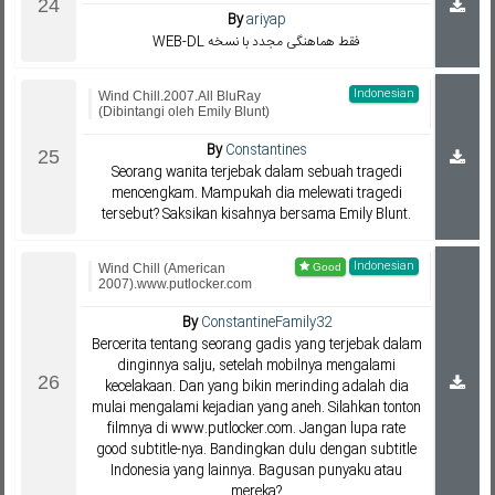
By
ariyap
WEB-DL فقط هماهنگی مجدد با نسخه
Indonesian
Wind Chill.2007.All BluRay
(Dibintangi oleh Emily Blunt)
By
Constantines
Seorang wanita terjebak dalam sebuah tragedi
mencengkam. Mampukah dia melewati tragedi
tersebut? Saksikan kisahnya bersama Emily Blunt.
Indonesian
Wind Chill (American
2007).www.putlocker.com
By
ConstantineFamily32
Bercerita tentang seorang gadis yang terjebak dalam
dinginnya salju, setelah mobilnya mengalami
kecelakaan. Dan yang bikin merinding adalah dia
mulai mengalami kejadian yang aneh. Silahkan tonton
filmnya di www.putlocker.com. Jangan lupa rate
good subtitle-nya. Bandingkan dulu dengan subtitle
Indonesia yang lainnya. Bagusan punyaku atau
mereka?