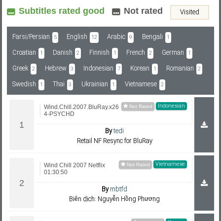
Subtitles rated good
Not rated
Visited
Subf2m 3.0
Farsi/Persian
English
Arabic
Bengali
5
12
9
1
Croatian
Danish
Finnish
French
German
1
2
1
2
1
Greek
Hebrew
Indonesian
Korean
Romanian
2
3
7
1
2
Swedish
Thai
Ukrainian
Vietnamese
1
3
1
2
Indonesian
Wind.Chill.2007.BluRay.x26
4-PSYCHD
By
tedi
Retail NF Resync for BluRay
Vietnamese
Wind Chill 2007 Netflix
01:30:50
By
mbtfd
Biên dịch: Nguyễn Hồng Phương