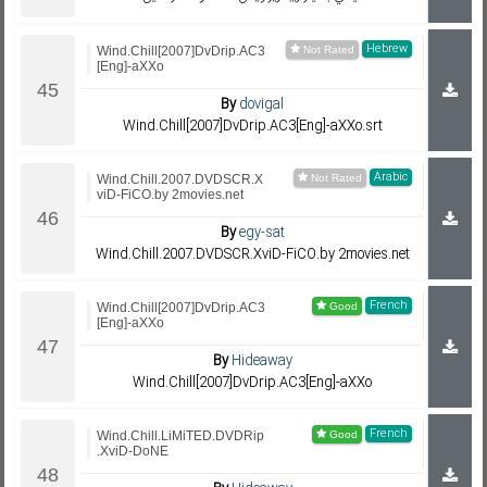
Hebrew
Wind.Chill[2007]DvDrip.AC3
[Eng]-aXXo
By
dovigal
Wind.Chill[2007]DvDrip.AC3[Eng]-aXXo.srt
Arabic
Wind.Chill.2007.DVDSCR.X
viD-FiCO.by 2movies.net
By
egy-sat
Wind.Chill.2007.DVDSCR.XviD-FiCO.by 2movies.net
French
Wind.Chill[2007]DvDrip.AC3
[Eng]-aXXo
By
Hideaway
Wind.Chill[2007]DvDrip.AC3[Eng]-aXXo
French
Wind.Chill.LiMiTED.DVDRip
.XviD-DoNE