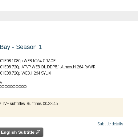
Bay - Season 1
S01E08.1080p.WEB.h264-GRACE
S01E08.720p.ATVP.WEB-DL.DDP5.1.Atmos.H.264-RAWR
01E08.720p.WEB.H264-SYLiX
S01E08.720p.WEB.H264-JFF
by
S01E08.2160p.WEB.H265-GRACE
S01E08.DV.2160p.WEB.H265-GRACE
S01E08.HDR.2160p.WEB.H265-GRACE
e TV+ subtitles. Runtime: 00:33:45.
01E08.2160p.ATVP.WEB-DL.DDP5.1.Atmos.DV.HDR.H.265-FLUX
01E08.1080p.X265-ELiTE
Subtitle details
English Subtitle