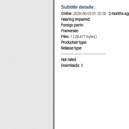
Subtitle details:
Online:
2026-06-03 01:20:26
2 months ag
Hearing Impaired:
Subf2m 3.0
Foreign parts:
Framerate:
Files:
1 (28,477 bytes)
Production type:
Release type:
---------------------------------------
Not rated
Downloads:
0