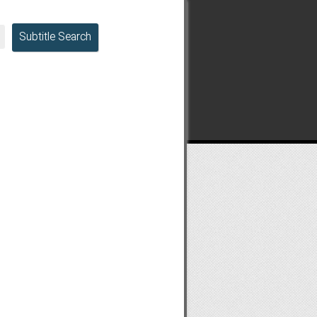
Subtitle Search