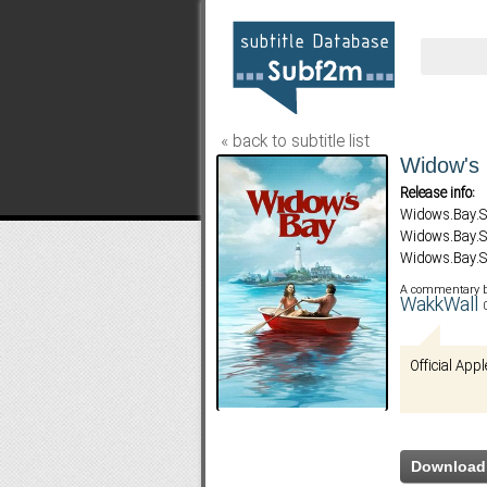
« back to subtitle list
Widow's 
Release info:
Widows.Bay.
Widows.Bay.
Widows.Bay.S
Widows.Bay.
A commentary 
Widows.Bay.
WakkWall
Widows.Bay.
Widows.Bay.
Official Appl
Widows.Bay.S
Widows.Bay.S
Download 