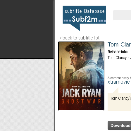
« back to subtitle list
Tom Clan
Release info:
Tom Clancy's 
A commentary 
xtramovi
Tom Clancy's
Download 