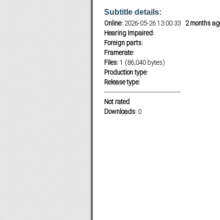
Subtitle details:
Online:
2026-05-26 13:00:33
2 months ag
Hearing Impaired:
Subf2m 3.0
Foreign parts:
Framerate:
Files:
1 (86,040 bytes)
Production type:
Release type:
---------------------------------------
Not rated
Downloads:
0