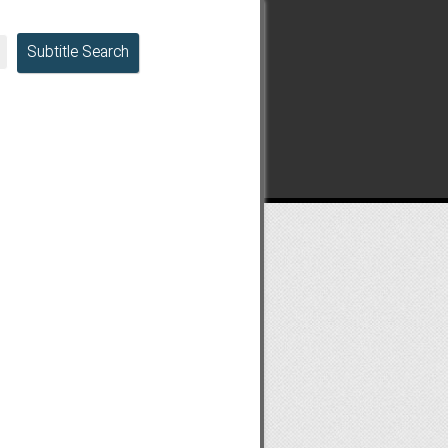
Subtitle Search