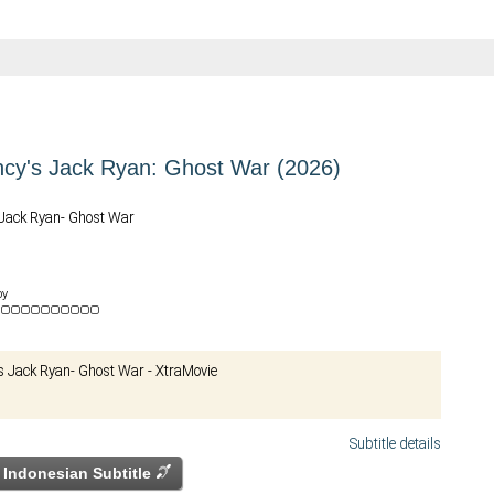
cy's Jack Ryan: Ghost War (2026)
Jack Ryan- Ghost War
by
e
 Jack Ryan- Ghost War - XtraMovie
Subtitle details
Indonesian Subtitle