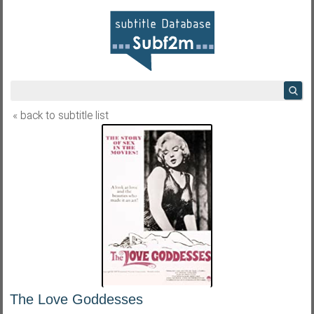
« back to subtitle list
The Love Goddesses