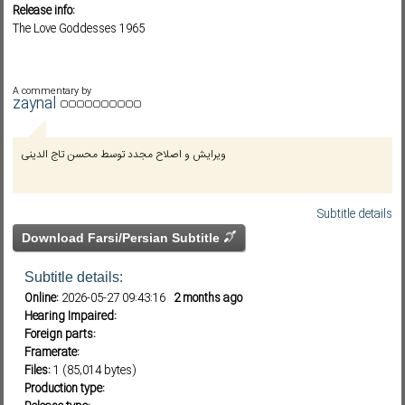
Release info:
The Love Goddesses 1965
Subf2m 3.0
A commentary by
zaynal
ویرایش و اصلاح مجدد توسط محسن تاج الدینی
Subtitle details
Download Farsi/Persian Subtitle
Subtitle details:
Online:
2026-05-27 09:43:16
2 months ago
Hearing Impaired:
Foreign parts:
Framerate:
Files:
1 (85,014 bytes)
Production type: