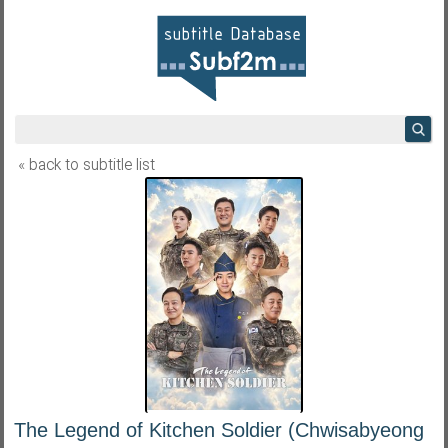
« back to subtitle list
The Legend of Kitchen Soldier (Chwisabyeong