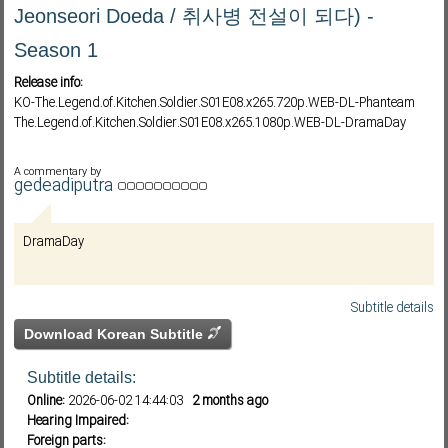
Jeonseori Doeda / 취사병 전설이 되다) -
Season 1
Subf2m 3.0
Release info:
KO-The.Legend.of.Kitchen.Soldier.S01E08.x265.720p.WEB-DL-Phanteam
The.Legend.of.Kitchen.Soldier.S01E08.x265.1080p.WEB-DL-DramaDay
A commentary by
gedeadiputra
DramaDay
Subtitle details
Download Korean Subtitle
Subtitle details:
Online:
2026-06-02 14:44:03
2 months ago
Hearing Impaired:
Foreign parts: