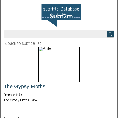
« back to subtitle list
The Gypsy Moths
Release info:
The Gypsy Moths 1969