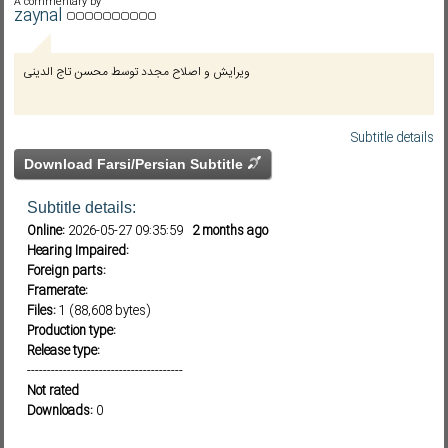
A commentary by
zaynal
Subf2m 3.0
ویرایش و اصلاح مجدد توسط محسن تاج الدینی
Subtitle details
Download Farsi/Persian Subtitle
Subtitle details:
Online:
2026-05-27 09:35:59
2 months ago
Hearing Impaired:
Foreign parts:
Framerate:
Files:
1 (88,608 bytes)
Production type:
Release type:
---------------------------------------
Not rated
Downloads:
0