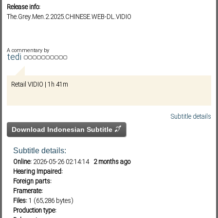
Release info:
The.Grey.Men.2.2025.CHINESE.WEB-DL.VIDIO
Subf2m 3.0
A commentary by
tedi
Retail VIDIO | 1h 41m
Subtitle details
Download Indonesian Subtitle
Subtitle details:
Online:
2026-05-26 02:14:14
2 months ago
Hearing Impaired:
Foreign parts:
Framerate:
Files:
1 (65,286 bytes)
Production type: