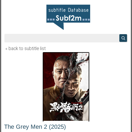
« back to subtitle list
The Grey Men 2 (2025)