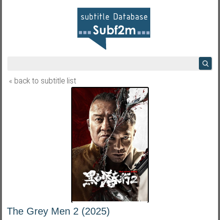
« back to subtitle list
The Grey Men 2 (2025)