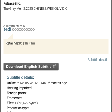
Release info:
The.Grey.Men.2.2025.CHINESE.WEB-DL.VIDIO
Subf2m 3.0
A commentary by
tedi
Retail VIDIO | 1h 41m
Subtitle details
Download English Subtitle
Subtitle details:
Online:
2026-05-26 02:13:46
2 months ago
Hearing Impaired:
Foreign parts:
Framerate:
Files:
1 (63,492 bytes)
Production type: