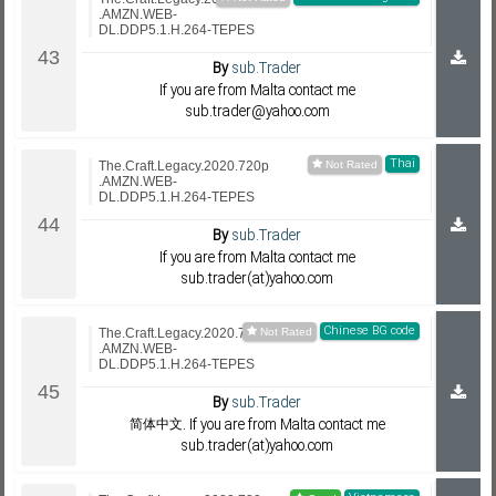
.AMZN.WEB-
DL.DDP5.1.H.264-TEPES
By
sub.Trader
If you are from Malta contact me
sub.trader@yahoo.com
Thai
The.Craft.Legacy.2020.720p
.AMZN.WEB-
DL.DDP5.1.H.264-TEPES
By
sub.Trader
If you are from Malta contact me
sub.trader(at)yahoo.com
Chinese BG code
The.Craft.Legacy.2020.720p
.AMZN.WEB-
DL.DDP5.1.H.264-TEPES
By
sub.Trader
简体中文. If you are from Malta contact me
sub.trader(at)yahoo.com