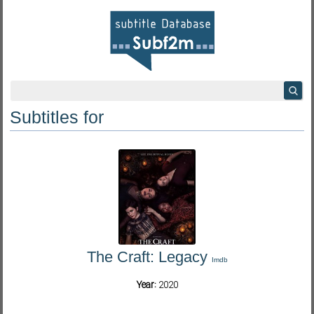
Subtitles for
The Craft: Legacy
Imdb
Year:
2020