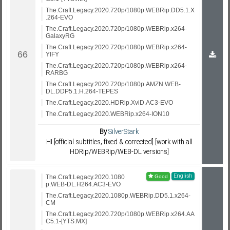
The.Craft.Legacy.2020.720p/1080p.WEBRip.DD5.1.X
.264-EVO
The.Craft.Legacy.2020.720p/1080p.WEBRip.x264-
GalaxyRG
The.Craft.Legacy.2020.720p/1080p.WEBRip.x264-
YIFY
The.Craft.Legacy.2020.720p/1080p.WEBRip.x264-
RARBG
The.Craft.Legacy.2020.720p/1080p.AMZN.WEB-
DL.DDP5.1.H.264-TEPES
The.Craft.Legacy.2020.HDRip.XviD.AC3-EVO
The.Craft.Legacy.2020.WEBRip.x264-ION10
By
SilverStark
HI [official subtitles, fixed & corrected] [work with all
HDRip/WEBRip/WEB-DL versions]
English
The.Craft.Legacy.2020.1080
p.WEB-DL.H264.AC3-EVO
The.Craft.Legacy.2020.1080p.WEBRip.DD5.1.x264-
CM
The.Craft.Legacy.2020.720p/1080p.WEBRip.x264.AA
C5.1-[YTS.MX]