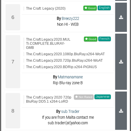
English
The Craft: Legacy (2020)
By
Breezy222
Non HI - WEB
French
The.Craft.Legacy.2020.MUL
Ti.COMPLETE.BLURAY-
GMB
The.Craft.Legacy.2020.1080p.BluRay.x264-WoAT
The.Craft.Legacy.2020.720p.BluRay.x264-WoAT
The.Craft.Legacy.2020.BDRip.x264-PiGNUS
By
Matmanamane
Rip Blu-ray zone B
Japanese
The Craft Legacy 2020 720p
BluRay DD5.1 x264-LoRD
By
sub.Trader
If you are from Malta contact me
sub.trader(at)yahoo.com