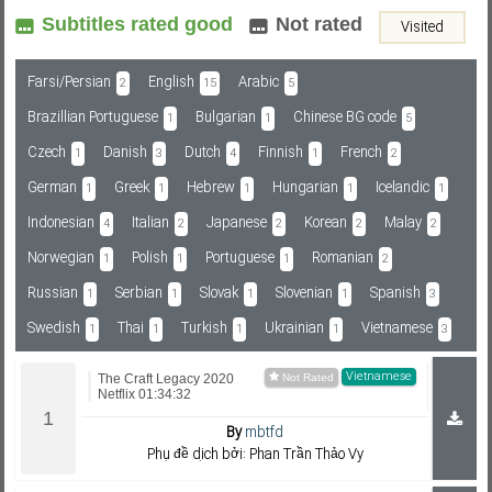
Subtitles rated good
Not rated
Visited
Subf2m 3.0
Farsi/Persian
English
Arabic
2
15
5
Brazillian Portuguese
Bulgarian
Chinese BG code
1
1
5
Czech
Danish
Dutch
Finnish
French
1
3
4
1
2
German
Greek
Hebrew
Hungarian
Icelandic
1
1
1
1
1
Indonesian
Italian
Japanese
Korean
Malay
4
2
2
2
2
Norwegian
Polish
Portuguese
Romanian
1
1
1
2
Russian
Serbian
Slovak
Slovenian
Spanish
1
1
1
1
3
Swedish
Thai
Turkish
Ukrainian
Vietnamese
1
1
1
1
3
Vietnamese
The Craft Legacy 2020
Netflix 01:34:32
By
mbtfd
Phụ đề dịch bởi: Phan Trần Thảo Vy