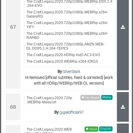
The.Craft.Legacy.2020.720p/1080p.WEBRip.DD5.1.X
.264-EVO
The.Craft.Legacy.2020.720p/1080p.WEBRip.x264-
GalaxyRG
The.Craft.Legacy.2020.720p/1080p.WEBRip.x264-
YIFY
The.Craft.Legacy.2020.720p/1080p.WEBRip.x264-
RARBG
The.Craft.Legacy.2020.720p/1080p.AMZN.WEB-
DL.DDP5.1.H.264-TEPES
The.Craft.Legacy.2020.HDRip.XviD.AC3-EVO
The.Craft.Legacy.2020.WEBRip.x264-ION10
By
SilverStark
HI Removed [official subtitles, fixed & corrected] [work
with all HDRip/WEBRip/WEB-DL versions]
Malay
The.Craft.Legacy.2020.720p
.WEBRip.Malay.srt
By
gujakofficial97
English
The.Craft.Legacy.2020.WEB