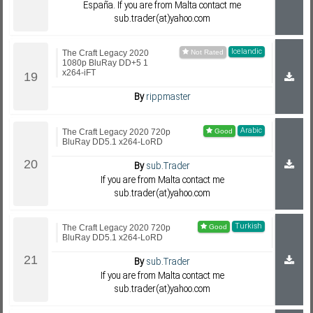
España. If you are from Malta contact me
sub.trader(at)yahoo.com
Icelandic
The Craft Legacy 2020
1080p BluRay DD+5 1
x264-iFT
By
rippmaster
Arabic
The Craft Legacy 2020 720p
BluRay DD5.1 x264-LoRD
By
sub.Trader
If you are from Malta contact me
sub.trader(at)yahoo.com
Turkish
The Craft Legacy 2020 720p
BluRay DD5.1 x264-LoRD
By
sub.Trader
If you are from Malta contact me
sub.trader(at)yahoo.com