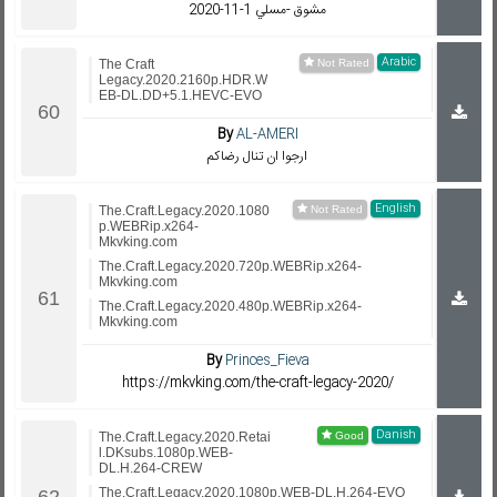
مشوق -مسلي 1-11-2020
Arabic
The Craft
Legacy.2020.2160p.HDR.W
EB-DL.DD+5.1.HEVC-EVO
By
AL-AMERI
ارجوا ان تنال رضاكم
English
The.Craft.Legacy.2020.1080
p.WEBRip.x264-
Mkvking.com
The.Craft.Legacy.2020.720p.WEBRip.x264-
Mkvking.com
The.Craft.Legacy.2020.480p.WEBRip.x264-
Mkvking.com
By
Princes_Fieva
https://mkvking.com/the-craft-legacy-2020/
Danish
The.Craft.Legacy.2020.Retai
l.DKsubs.1080p.WEB-
DL.H.264-CREW
The.Craft.Legacy.2020.1080p.WEB-DL.H.264-EVO