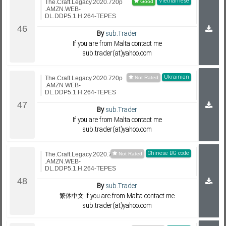
Vietnamese
The.Craft.Legacy.2020.720p
.AMZN.WEB-
DL.DDP5.1.H.264-TEPES
By
sub.Trader
If you are from Malta contact me
sub.trader(at)yahoo.com
Ukrainian
The.Craft.Legacy.2020.720p
.AMZN.WEB-
DL.DDP5.1.H.264-TEPES
By
sub.Trader
If you are from Malta contact me
sub.trader(at)yahoo.com
Chinese BG code
The.Craft.Legacy.2020.720p
.AMZN.WEB-
DL.DDP5.1.H.264-TEPES
By
sub.Trader
繁体中文 If you are from Malta contact me
sub.trader(at)yahoo.com