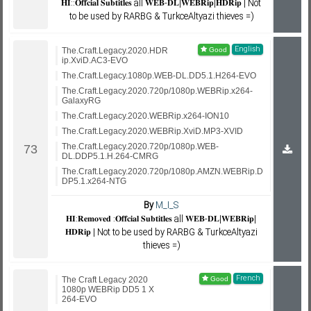
𝐇𝐈::𝐎𝐟𝐟𝐜𝐢𝐚𝐥 𝐒𝐮𝐛𝐭𝐢𝐭𝐥𝐞𝐬 all 𝐖𝐄𝐁-𝐃𝐋|𝐖𝐄𝐁𝐑𝐢𝐩|𝐇𝐃𝐑𝐢𝐩 | Not
to be used by RARBG & TurkceAltyazi thieves =)
English
The.Craft.Legacy.2020.HDR
ip.XviD.AC3-EVO
The.Craft.Legacy.1080p.WEB-DL.DD5.1.H264-EVO
The.Craft.Legacy.2020.720p/1080p.WEBRip.x264-
GalaxyRG
The.Craft.Legacy.2020.WEBRip.x264-ION10
The.Craft.Legacy.2020.WEBRip.XviD.MP3-XVID
The.Craft.Legacy.2020.720p/1080p.WEB-
DL.DDP5.1.H.264-CMRG
The.Craft.Legacy.2020.720p/1080p.AMZN.WEBRip.D
DP5.1.x264-NTG
By
M_I_S
𝐇𝐈:𝐑𝐞𝐦𝐨𝐯𝐞𝐝 :𝐎𝐟𝐟𝐜𝐢𝐚𝐥 𝐒𝐮𝐛𝐭𝐢𝐭𝐥𝐞𝐬 all 𝐖𝐄𝐁-𝐃𝐋|𝐖𝐄𝐁𝐑𝐢𝐩|
𝐇𝐃𝐑𝐢𝐩 | Not to be used by RARBG & TurkceAltyazi
thieves =)
French
The Craft Legacy 2020
1080p WEBRip DD5 1 X
264-EVO