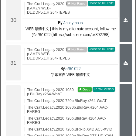
Chinese BG code
The.Craft.Legacy.2020.1080
p.AMZN.WEB-
DL.DDP5.1.H.264-TEPES
By
Anonymous
WEB 繁體中文 | this is my alternate account, follow me
@a961022 (https://subscene.com/u/892788)
Chinese BG code
The.Craft.Legacy.2020.1080
p.AMZN.WEB-
DL.DDP5.1.H.264-TEPES
By
a961022
字幕來自 WEB 繁體中文
Farsi/Persian
The.Craft.Legacy.2020.1080
p.BluRay.x264-WoAT
The.Craft.Legacy.2020.720p.BluRay.x264-WoAT
The.Craft.Legacy.2020.1080p.BluRay.H264.AAC-
RARBG
The.Craft.Legacy.2020.720p.BluRay.H264.AAC-
RARBG
The.Craft.Legacy.2020.720p.BRRip.XviD.AC3-XVID