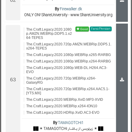
By
Firewalker.dk
ONLY ON! ShareUniversity - www.ShareUniversity.org
Farsi/Persian
The.Craft.Legacy.2020.1080
p.AMZN.WEBRip.DDP5.1.x2
64-TEPES
The.Craft.Legacy.2020.720p.AMZN.WEBRip.DDP5.1.
x264-TEPES
The.Craft.Legacy.2020.1080p.WEBRip.x265-RARBG
The.Craft.Legacy.2020.1080p.WEBRip.x264-RARBG
The.Craft.Legacy.2020.1080p.WEB-DL.H264.AC3-
EVO
The.Craft.Legacy.2020.720p.WEBRip.x264-
GalaxyRG
The.Craft.Legacy.2020.720p.WEBRip.x264.AAC5.1-
[YTS.MX]
The.Craft.Legacy.2020.WEBRip.XviD.MP3-XVID
The.Craft.Legacy.2020.WEBRip.x264-ION10
The.Craft.Legacy.2020.HDRip.XviD.AC3-EVO
By
TAMAGOTCHi1
██ ☀️ TAMAGOTCHi زیرنویس از یـاشـار ☀️ ██