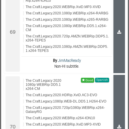
Rip.x264-ION10
The.Craft.Legacy.2020.WEBRip.XviD.MP3-XVID
The.Craft.Legacy.2020.1080p.WEBRip.x264-RARBG
The.Craft.Legacy.2020.1080p.WEBRip.x265-RARBG
The.Craft.Legacy.2020.1080p.WEBRip.DD5.1.x264-
CM
The.Craft.Legacy.2020.720p.AMZN.WEBRip.DDP5.1.
x264-TEPES
The.Craft.Legacy.2020.1080p.AMZN.WEBRip.DDP5.
1.x264-TEPES
By
JimMacReady
Non-HI subtitle.
Spanish
The Craft Legacy 2020
1080p WEBRip DD5.1
x264-CM
The.Craft.Legacy.2020.HDRip.XviD.AC3-EVO
The.Craft.Legacy.1080p.WEB-DL.DD5.1.H264-EVO
The.Craft.Legacy.2020.720p/1080p.WEBRip.x264-
GalaxyRG
The.Craft.Legacy.2020.WEBRip.x264-ION10
The.Craft.Legacy.2020.WEBRip.XviD.MP3-XVID