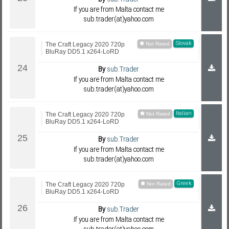
If you are from Malta contact me
sub.trader(at)yahoo.com
Slovak
The Craft Legacy 2020 720p
BluRay DD5.1 x264-LoRD
By
sub.Trader
If you are from Malta contact me
sub.trader(at)yahoo.com
Italian
The Craft Legacy 2020 720p
BluRay DD5.1 x264-LoRD
By
sub.Trader
If you are from Malta contact me
sub.trader(at)yahoo.com
Greek
The Craft Legacy 2020 720p
BluRay DD5.1 x264-LoRD
By
sub.Trader
If you are from Malta contact me