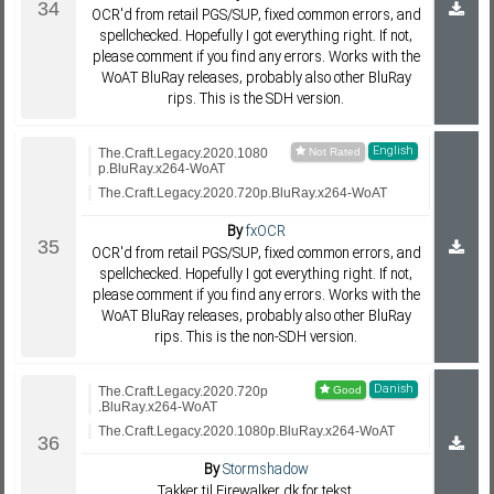
OCR'd from retail PGS/SUP, fixed common errors, and
spellchecked. Hopefully I got everything right. If not,
please comment if you find any errors. Works with the
WoAT BluRay releases, probably also other BluRay
rips. This is the SDH version.
English
The.Craft.Legacy.2020.1080
p.BluRay.x264-WoAT
The.Craft.Legacy.2020.720p.BluRay.x264-WoAT
By
fxOCR
OCR'd from retail PGS/SUP, fixed common errors, and
spellchecked. Hopefully I got everything right. If not,
please comment if you find any errors. Works with the
WoAT BluRay releases, probably also other BluRay
rips. This is the non-SDH version.
Danish
The.Craft.Legacy.2020.720p
.BluRay.x264-WoAT
The.Craft.Legacy.2020.1080p.BluRay.x264-WoAT
By
Stormshadow
Takker til Firewalker.dk for tekst.