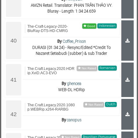
AMZN Retail. Translator: PHAN TRẦN THẢO VY.
Bluray - Length: 1:34:24.659
Indonesian
The-Craft-Legacy-2020-
BluRay-DTS-HD-CMRG
By
Coffee_Prison
DURASI (01:34:24) - Resync/Edited *Credit To
Nazaret Setiabudi (subber) & sub.Trader
Romanian
The.Craft.Legacy.2020.HDR
ip.XviD.AC3-EVO
By
ghencea
WEB-DL HDRip
Dutch
The.Craft.Legacy.2020.1080
p.WEBRip.x264-RARBG
By
canopus
Brazillian Portuguese
The.Craft.Legacy.2020.720p