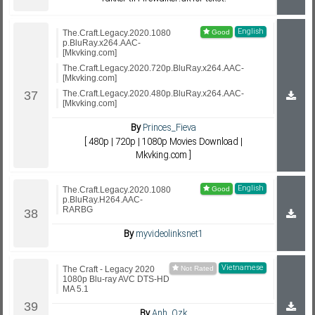
English
The.Craft.Legacy.2020.1080
p.BluRay.x264.AAC-
[Mkvking.com]
The.Craft.Legacy.2020.720p.BluRay.x264.AAC-
[Mkvking.com]
The.Craft.Legacy.2020.480p.BluRay.x264.AAC-
[Mkvking.com]
By
Princes_Fieva
[ 480p | 720p | 1080p Movies Download |
Mkvking.com ]
English
The.Craft.Legacy.2020.1080
p.BluRay.H264.AAC-
RARBG
By
myvideolinksnet1
Vietnamese
The Craft - Legacy 2020
1080p Blu-ray AVC DTS-HD
MA 5.1
By
Anh_Ozk