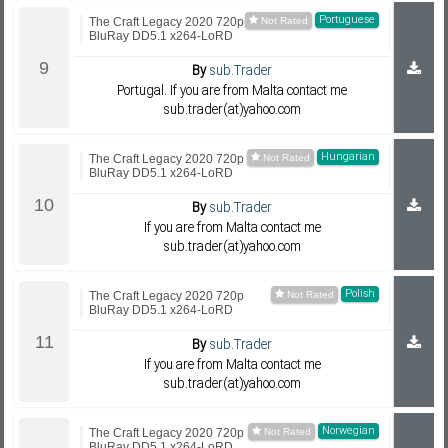
Portuguese
The Craft Legacy 2020 720p
BluRay DD5.1 x264-LoRD
By
sub.Trader
Portugal. If you are from Malta contact me
sub.trader(at)yahoo.com
Hungarian
The Craft Legacy 2020 720p
BluRay DD5.1 x264-LoRD
By
sub.Trader
If you are from Malta contact me
sub.trader(at)yahoo.com
Polish
The Craft Legacy 2020 720p
BluRay DD5.1 x264-LoRD
By
sub.Trader
If you are from Malta contact me
sub.trader(at)yahoo.com
Norwegian
The Craft Legacy 2020 720p
BluRay DD5.1 x264-LoRD