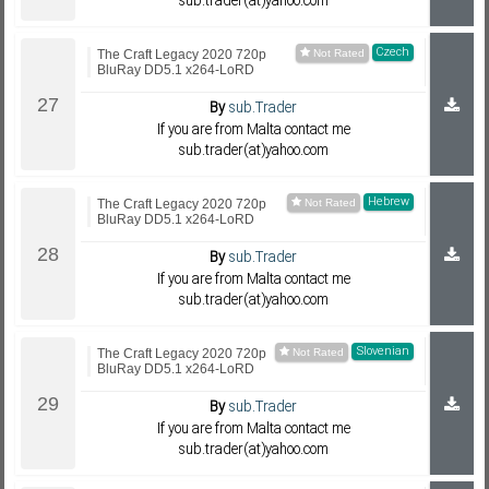
sub.trader(at)yahoo.com
Czech
The Craft Legacy 2020 720p
BluRay DD5.1 x264-LoRD
By
sub.Trader
If you are from Malta contact me
sub.trader(at)yahoo.com
Hebrew
The Craft Legacy 2020 720p
BluRay DD5.1 x264-LoRD
By
sub.Trader
If you are from Malta contact me
sub.trader(at)yahoo.com
Slovenian
The Craft Legacy 2020 720p
BluRay DD5.1 x264-LoRD
By
sub.Trader
If you are from Malta contact me
sub.trader(at)yahoo.com