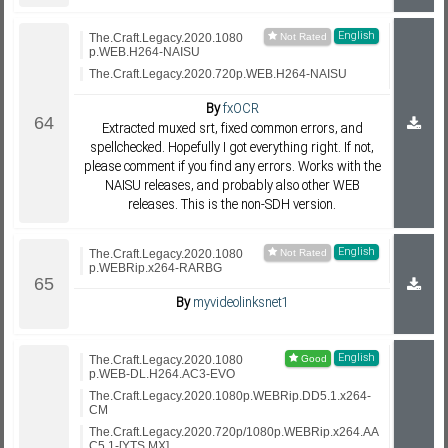
English
The.Craft.Legacy.2020.1080
p.WEB.H264-NAISU
The.Craft.Legacy.2020.720p.WEB.H264-NAISU
By
fxOCR
Extracted muxed srt, fixed common errors, and
spellchecked. Hopefully I got everything right. If not,
please comment if you find any errors. Works with the
NAISU releases, and probably also other WEB
releases. This is the non-SDH version.
English
The.Craft.Legacy.2020.1080
p.WEBRip.x264-RARBG
By
myvideolinksnet1
English
The.Craft.Legacy.2020.1080
p.WEB-DL.H264.AC3-EVO
The.Craft.Legacy.2020.1080p.WEBRip.DD5.1.x264-
CM
The.Craft.Legacy.2020.720p/1080p.WEBRip.x264.AA
C5.1-[YTS.MX]