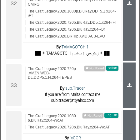
The.Craft.Legacy.2020.1080p.BluRay.DTS-HD.X264-
CMRG
The.Craft.Legacy.2020.1080p.BluRay.DD+5.1.x264-
iFT
The.Craft.Legacy.2020.720p.BluRay.DD5.1.x264-iFT
The.Craft.Legacy.2020.720p.BluRay.x264-x0r
The.Craft.Legacy.2020.BRRip.XviD.AC3-EVO
By
TAMAGOTCHi1
██ ☀️ TAMAGOTCHi زیرنویس از یـاشـار ☀️ ██
Italian
The.Craft.Legacy.2020.720p
.AMZN.WEB-
DL.DDP5.1.H.264-TEPES
By
sub.Trader
If you are from Malta contact me
sub.trader(at)yahoo.com
English
The.Craft.Legacy.2020.1080
p.BluRay.x264-WoAT
The.Craft.Legacy.2020.720p.BluRay.x264-WoAT
By
fxOCR