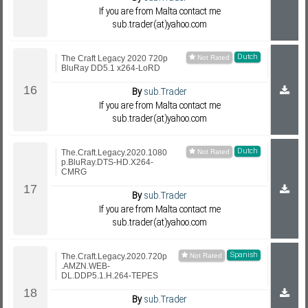
If you are from Malta contact me
sub.trader(at)yahoo.com
Dutch
The Craft Legacy 2020 720p
BluRay DD5.1 x264-LoRD
By
sub.Trader
If you are from Malta contact me
sub.trader(at)yahoo.com
Dutch
The.Craft.Legacy.2020.1080
p.BluRay.DTS-HD.X264-
CMRG
By
sub.Trader
If you are from Malta contact me
sub.trader(at)yahoo.com
Spanish
The.Craft.Legacy.2020.720p
.AMZN.WEB-
DL.DDP5.1.H.264-TEPES
By
sub.Trader