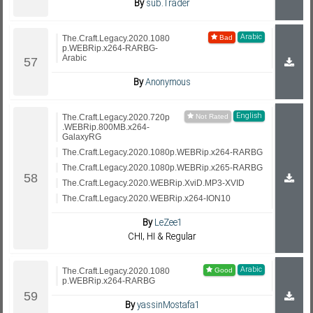
By
sub.Trader
Arabic
The.Craft.Legacy.2020.1080
p.WEBRip.x264-RARBG-
Arabic
By
Anonymous
English
The.Craft.Legacy.2020.720p
.WEBRip.800MB.x264-
GalaxyRG
The.Craft.Legacy.2020.1080p.WEBRip.x264-RARBG
The.Craft.Legacy.2020.1080p.WEBRip.x265-RARBG
The.Craft.Legacy.2020.WEBRip.XviD.MP3-XVID
The.Craft.Legacy.2020.WEBRip.x264-ION10
By
LeZee1
CHI, HI & Regular
Arabic
The.Craft.Legacy.2020.1080
p.WEBRip.x264-RARBG
By
yassinMostafa1