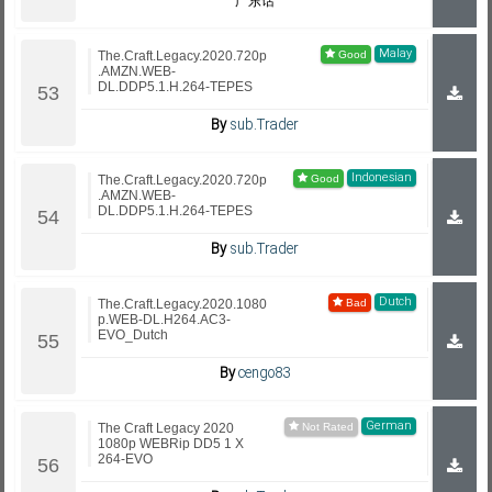
广东话
Malay
The.Craft.Legacy.2020.720p
.AMZN.WEB-
DL.DDP5.1.H.264-TEPES
By
sub.Trader
Indonesian
The.Craft.Legacy.2020.720p
.AMZN.WEB-
DL.DDP5.1.H.264-TEPES
By
sub.Trader
Dutch
The.Craft.Legacy.2020.1080
p.WEB-DL.H264.AC3-
EVO_Dutch
By
cengo83
German
The Craft Legacy 2020
1080p WEBRip DD5 1 X
264-EVO