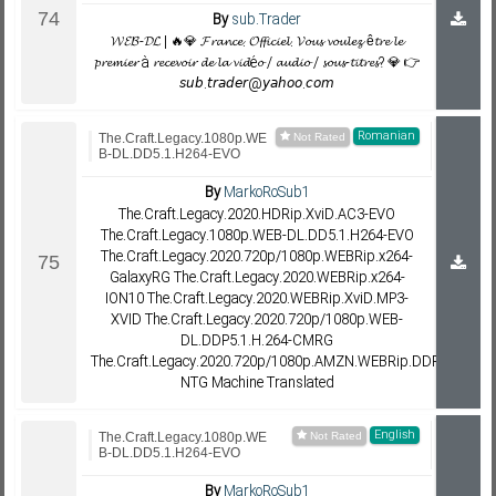
By
sub.Trader
𝓦𝓔𝓑-𝓓𝓛 | 🔥💎 𝓕𝓻𝓪𝓷𝓬𝓮. 𝓞𝓯𝓯𝓲𝓬𝓲𝓮𝓵. 𝓥𝓸𝓾𝓼 𝓿𝓸𝓾𝓵𝓮𝔃 ê𝓽𝓻𝓮 𝓵𝓮
𝓹𝓻𝓮𝓶𝓲𝓮𝓻 à 𝓻𝓮𝓬𝓮𝓿𝓸𝓲𝓻 𝓭𝓮 𝓵𝓪 𝓿𝓲𝓭é𝓸 / 𝓪𝓾𝓭𝓲𝓸 / 𝓼𝓸𝓾𝓼-𝓽𝓲𝓽𝓻𝓮𝓼? 💎 👉
𝘴𝘶𝘣.𝘵𝘳𝘢𝘥𝘦𝘳@𝘺𝘢𝘩𝘰𝘰.𝘤𝘰𝘮
Romanian
The.Craft.Legacy.1080p.WE
B-DL.DD5.1.H264-EVO
By
MarkoRoSub1
The.Craft.Legacy.2020.HDRip.XviD.AC3-EVO
The.Craft.Legacy.1080p.WEB-DL.DD5.1.H264-EVO
The.Craft.Legacy.2020.720p/1080p.WEBRip.x264-
GalaxyRG The.Craft.Legacy.2020.WEBRip.x264-
ION10 The.Craft.Legacy.2020.WEBRip.XviD.MP3-
XVID The.Craft.Legacy.2020.720p/1080p.WEB-
DL.DDP5.1.H.264-CMRG
The.Craft.Legacy.2020.720p/1080p.AMZN.WEBRip.DDP5.1.x264-
NTG Machine Translated
English
The.Craft.Legacy.1080p.WE
B-DL.DD5.1.H264-EVO
By
MarkoRoSub1