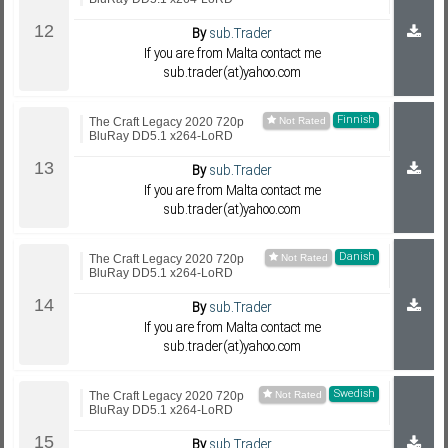
By
sub.Trader
If you are from Malta contact me
sub.trader(at)yahoo.com
Finnish
The Craft Legacy 2020 720p
BluRay DD5.1 x264-LoRD
By
sub.Trader
If you are from Malta contact me
sub.trader(at)yahoo.com
Danish
The Craft Legacy 2020 720p
BluRay DD5.1 x264-LoRD
By
sub.Trader
If you are from Malta contact me
sub.trader(at)yahoo.com
Swedish
The Craft Legacy 2020 720p
BluRay DD5.1 x264-LoRD
By
sub.Trader