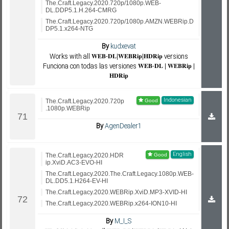
The.Craft.Legacy.2020.720p/1080p.WEB-
DL.DDP5.1.H.264-CMRG
The.Craft.Legacy.2020.720p/1080p.AMZN.WEBRip.D
DP5.1.x264-NTG
By
kudxevat
Works with all 𝐖𝐄𝐁-𝐃𝐋|𝐖𝐄𝐁𝐑𝐢𝐩|𝐇𝐃𝐑𝐢𝐩 versions
Funciona con todas las versiones 𝐖𝐄𝐁-𝐃𝐋 | 𝐖𝐄𝐁𝐑𝐢𝐩 |
𝐇𝐃𝐑𝐢𝐩
Indonesian
The.Craft.Legacy.2020.720p
.1080p.WEBRip
By
AgenDealer1
English
The.Craft.Legacy.2020.HDR
ip.XviD.AC3-EVO-HI
The.Craft.Legacy.2020.The.Craft.Legacy.1080p.WEB-
DL.DD5.1.H264-EV-HI
The.Craft.Legacy.2020.WEBRip.XviD.MP3-XVID-HI
The.Craft.Legacy.2020.WEBRip.x264-ION10-HI
By
M_I_S