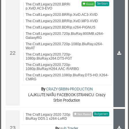
Serbian
The.Craft.Legacy.2020.BRRi
p.XviD.AC3-EVO
The.Craft.Legacy.2020.BRRip.XviD.AC3-XVID
The.Craft.Legacy.2020.BRRip.XviD.MP3-XVID
The.Craft.Legacy.2020.BDRip.x264-PiGNUS
The.Craft.Legacy.2020.720p.BluRay.800MB.x264-
GalaxyRG
The.Craft.Legacy.2020.720p-1080p.BluRay.x264-
WoAT
The.Craft.Legacy.2020.720p-
1080p.BluRay.x264.DTS-FGT
The.Craft.Legacy.2020.720p-
1080p.BluRay.H264.AAC-RARBG
The.Craft.Legacy.2020.1080p.BluRay.DTS-HD.X264-
CMRG
By
CRAZY-SRBIN-PRODUCTION
LAJKUJTE NAŠU FACEBOOK STRANICU: Crazy
Srbin Production
Bulgarian
The Craft Legacy 2020 720p
BluRay DD5.1 x264-LoRD
By
sub.Trader