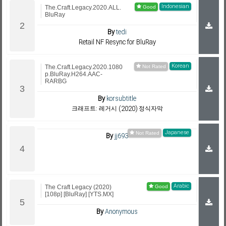
Indonesian
The.Craft.Legacy.2020.ALL.
BluRay
By
tedi
Retail NF Resync for BluRay
Korean
The.Craft.Legacy.2020.1080
p.BluRay.H264.AAC-
RARBG
By
korsubtitle
크래프트: 레거시 (2020) 정식자막
Japanese
By
jj693
Arabic
The Craft Legacy (2020)
[108p] [BluRay] [YTS.MX]
By
Anonymous