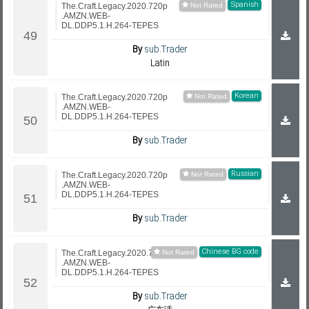
Spanish
The.Craft.Legacy.2020.720p
.AMZN.WEB-
DL.DDP5.1.H.264-TEPES
By
sub.Trader
Latin
Korean
The.Craft.Legacy.2020.720p
.AMZN.WEB-
DL.DDP5.1.H.264-TEPES
By
sub.Trader
Russian
The.Craft.Legacy.2020.720p
.AMZN.WEB-
DL.DDP5.1.H.264-TEPES
By
sub.Trader
Chinese BG code
The.Craft.Legacy.2020.720p
.AMZN.WEB-
DL.DDP5.1.H.264-TEPES
By
sub.Trader