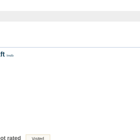
ft
Imdb
ot rated
Visited