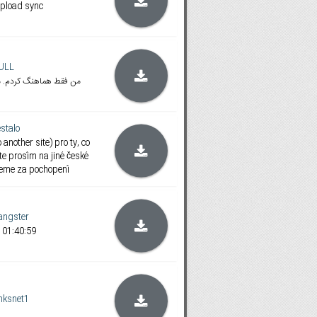
pload sync
ULL
م. مدت زمان فیلم 1:40:59 هست
stalo
 another site) pro ty, co
te prosím na jiné české
jeme za pochopení
ngster
 01:40:59
nksnet1