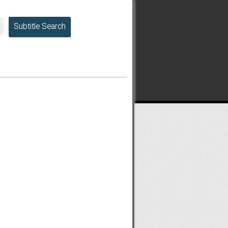
Subtitle Search