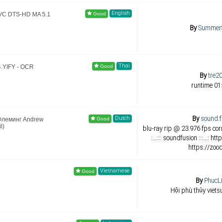
English
AVC DTS-HD MA 5.1
By
Summer
Thai
4.YIFY - OCR
By
tre2
runtime 01
By
sound.f
Dutch
 Флеминг Andrew
l)
blu-ray rip @ 23.976 fps corr
:...::: soundfusion :::...: 
https://zoo
Vietnamese
By
PhucL
Hội phù thủy viets