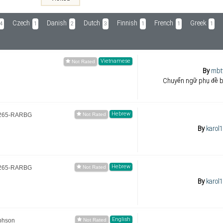
Czech
Danish
Dutch
Finnish
French
Greek
4
1
2
3
1
1
1
Vietnamese
By
mbt
Chuyển ngữ phụ đề 
Hebrew
.x265-RARBG
By
karol
Hebrew
.x265-RARBG
By
karol
English
phson