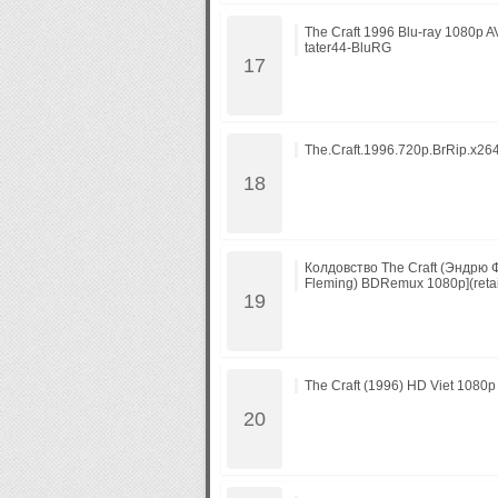
The Craft 1996 Blu-ray 1080p 
tater44-BluRG
The.Craft.1996.720p.BrRip.x26
Колдовство The Craft (Эндрю
Fleming) BDRemux 1080p](retai
The Craft (1996) HD Viet 1080p