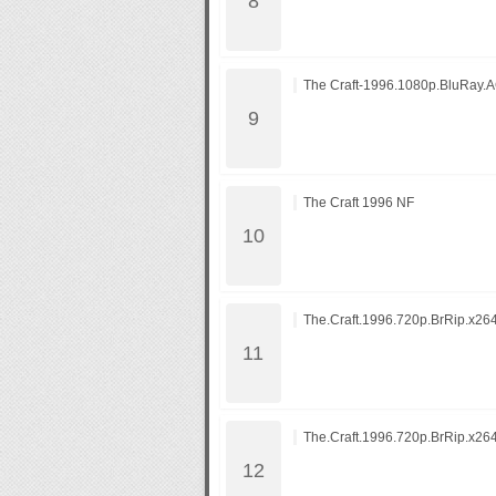
The Craft-1996.1080p.BluRay.
The Craft 1996 NF
The.Craft.1996.720p.BrRip.x26
The.Craft.1996.720p.BrRip.x26