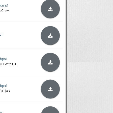
iders1
sCrew
ov1
ybpa1
 )♬♪ With H.I.
ybpa1
 ˘ з˘ )♬♪
os