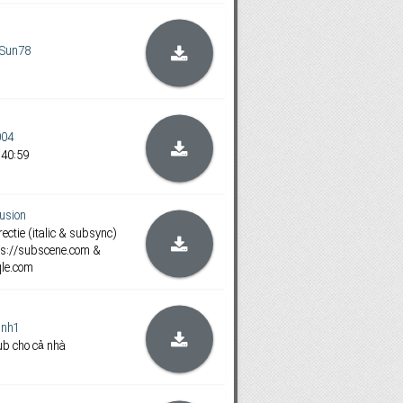
Sun78
004
:40:59
usion
ectie (italic & subsync)
https://subscene.com &
qle.com
inh1
ub cho cả nhà