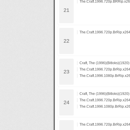
The.Craft.1996.720p.BRRip.x26
The.Craft.1996.720p.BrRip.x26
Craft, The (1996)(Bitloks)(1920)
The.Craft.1996.720p.BrRip.x26
The.Craft.1996.1080p.BrRip.x2
Craft, The (1996)(Bitloks)(1920)
The.Craft.1996.720p.BrRip.x26
The.Craft.1996.1080p.BrRip.x2
The.Craft.1996.720p.BrRip.x26