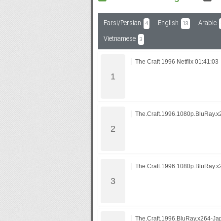
Farsi/Persian
English
Arabic
4
13
Subf2m 3.0
Vietnamese
3
The Craft 1996 Netflix 01:41:03
The.Craft.1996.1080p.BluRay
The.Craft.1996.1080p.BluRay
The.Craft.1996.BluRay.x264-Ja