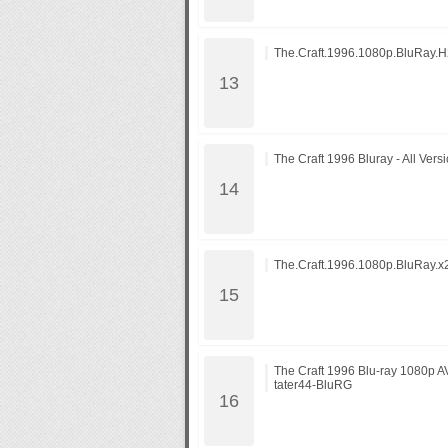
The.Craft.1996.1080p.BluRay
The Craft 1996 Bluray - All Vers
The.Craft.1996.1080p.BluRay.
The Craft 1996 Blu-ray 1080p 
tater44-BluRG