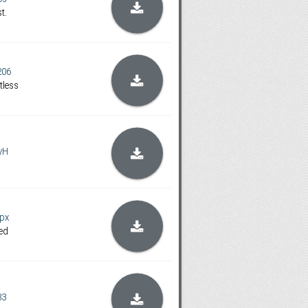
t.
206
tless
yH
px
ed
33