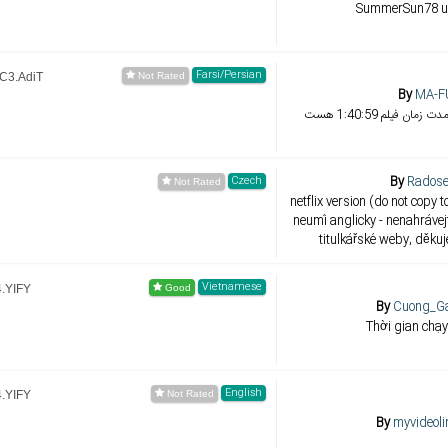
SummerSun78 u
Farsi/Persian
AC3.AdiT
By
MA-F
من فقط هماهنگ کرد
By
Radose
Czech
netflix version (do not copy to
neumí anglicky - nenahrávej
titulkářské weby, děku
Vietnamese
4.YIFY
By
Cuong_Ga
Thời gian chạy
English
4.YIFY
By
myvideoli