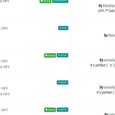
Indonesian
4.YIFY
By
BlackSp
IDFL™ Sub
Arabic
4.YIFY
By
ffat
English
By
actuall
4.YIFY
It's perfect ( ˘ з˘
64.YIFY
English
By
actuall
4.YIFY
It's perfect (
64.YIFY
English
4.YIFY
By
sah