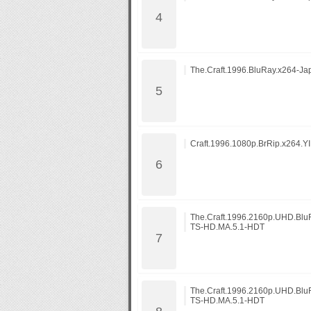
The.Craft.1996.BluRay.x264-Ja
Craft.1996.1080p.BrRip.x264.YI
The.Craft.1996.2160p.UHD.Bl
TS-HD.MA.5.1-HDT
The.Craft.1996.2160p.UHD.Bl
TS-HD.MA.5.1-HDT