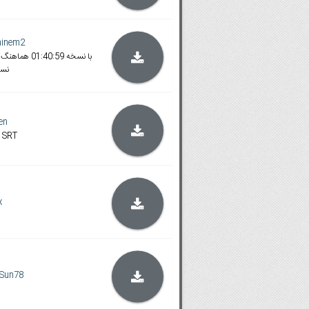
minem2
وری
en
 SRT
x
Sun78