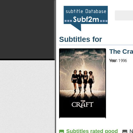
Subtitles for
The Cra
Year:
1996
Subtitles rated good
N