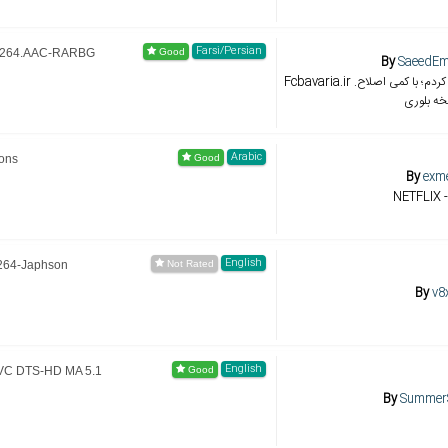
Farsi/Persian
.H264.AAC-RARBG
By
SaeedE
Fcbavaria.ir با نسخه 01:40:59 هماهنگ کردم؛ با کمی اصلاح.
نسخه بل
Arabic
ions
By
exm
NETFLIX -
English
x264-Japhson
By
v8
English
AVC DTS-HD MA 5.1
By
Summer