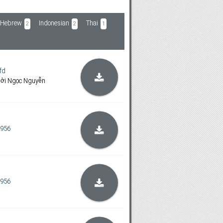
Hebrew
Indonesian
Thai
2
2
1
fd
bởi Ngọc Nguyễn
1956
1956