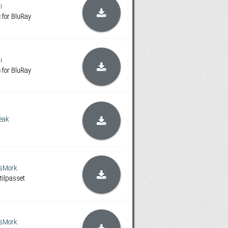
i
 for BluRay
i
 for BluRay
eak
sMork
tilpasset
sMork