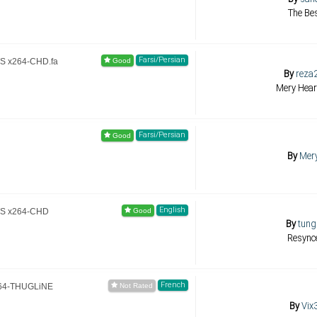
The Bes
Farsi/Persian
TS x264-CHD.fa
By
reza
Mery Hear
Farsi/Persian
By
Mer
English
TS x264-CHD
By
tung
Resync
French
264-THUGLiNE
By
Vix