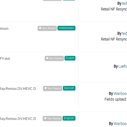
By
ted
Retail NF Resync
Indonesian
phson
By
ted
Retail NF Resync
Dutch
FY-dut
By
Loefr
Danish
uRay.Remux.DV.HEVC.D
By
Warbos
Fields upload 
English
uRay.Remux.DV.HEVC.D
By
Warbos