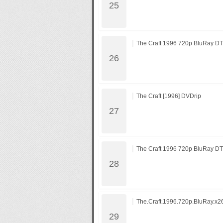
The Craft 1996 720p BluRay D
The Craft [1996] DVDrip
The Craft 1996 720p BluRay D
The.Craft.1996.720p.BluRay.x