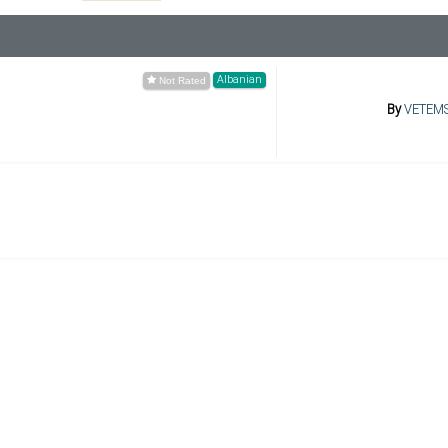
Albanian
By
VETEM