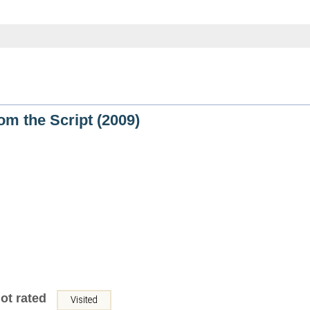
rom the Script (2009)
ot rated
Visited