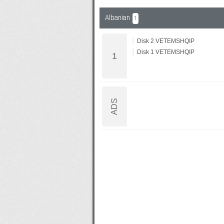
Albanian
1
Subf2m 3.0
Disk 2 VETEMSHQIP
Disk 1 VETEMSHQIP