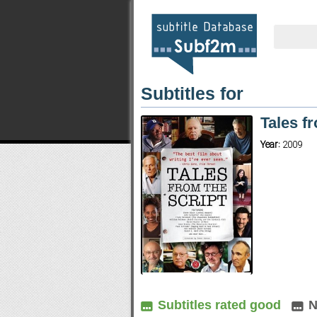
Subtitles for
Tales f
Year:
2009
Subtitles rated good
N