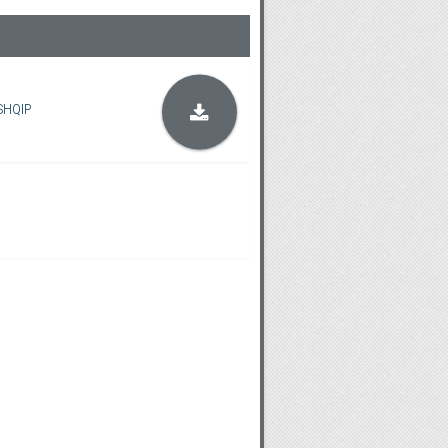
SHQIP