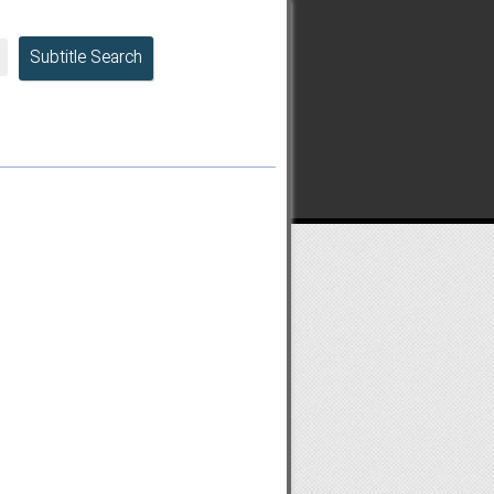
Subtitle Search