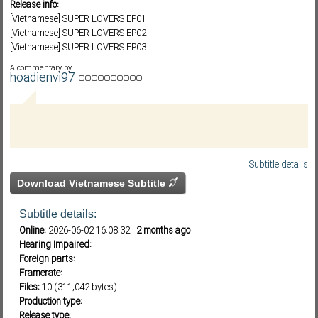
Release info:
[Vietnamese] SUPER LOVERS EP01
[Vietnamese] SUPER LOVERS EP02
[Vietnamese] SUPER LOVERS EP03
Subf2m 3.0
[Vietnamese] SUPER LOVERS EP04
A commentary by
[Vietnamese] SUPER LOVERS EP05
hoadienvi97
[Vietnamese] SUPER LOVERS EP06
[Vietnamese] SUPER LOVERS EP07
[Vietnamese] SUPER LOVERS EP08
[Vietnamese] SUPER LOVERS EP09
[Vietnamese] SUPER LOVERS EP010
Subtitle details
Download Vietnamese Subtitle
Subtitle details:
Online:
2026-06-02 16:08:32
2 months ago
Hearing Impaired:
Foreign parts:
Framerate:
Files:
10 (311,042 bytes)
Production type:
Release type: