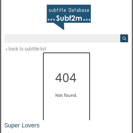
« back to subtitle list
Super Lovers