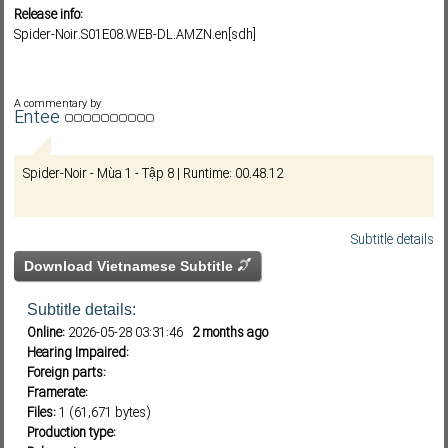
Release info:
Spider-Noir.S01E08.WEB-DL.AMZN.en[sdh]
Subf2m 3.0
A commentary by
Entee
Spider-Noir - Mùa 1 - Tập 8 | Runtime: 00.48.12
Subtitle details
Download Vietnamese Subtitle
Subtitle details:
Online:
2026-05-28 03:31:46
2 months ago
Hearing Impaired:
Foreign parts:
Framerate:
Files:
1 (61,671 bytes)
Production type: