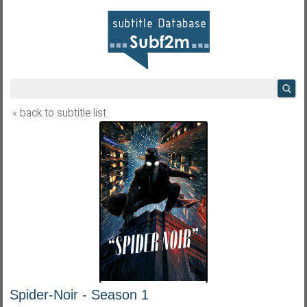
« back to subtitle list
Spider-Noir - Season 1