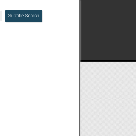
Subtitle Search