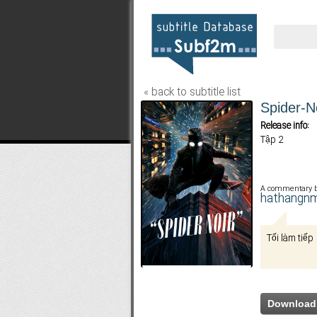
« back to subtitle list
Spider-N
Release info:
Tập 2
A commentary 
hathangn
Tối làm tiếp
Download 