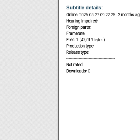
Subtitle details:
Online:
2026-05-27 09:22:25
2 months ag
Hearing Impaired:
Subf2m 3.0
Foreign parts:
Framerate:
Files:
1 (47,019 bytes)
Production type:
Release type:
---------------------------------------
Not rated
Downloads:
0