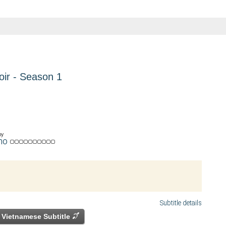
oir - Season 1
by
mo
Subtitle details
Vietnamese Subtitle