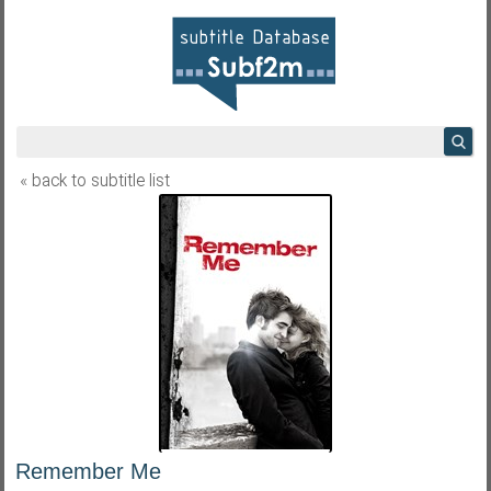
« back to subtitle list
Remember Me