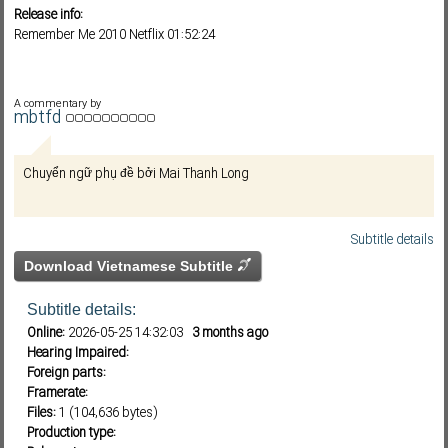
Release info:
Remember Me 2010 Netflix 01:52:24
Subf2m 3.0
A commentary by
mbtfd
Chuyển ngữ phụ đề bởi Mai Thanh Long
Subtitle details
Download Vietnamese Subtitle
Subtitle details:
Online:
2026-05-25 14:32:03
3 months ago
Hearing Impaired:
Foreign parts:
Framerate:
Files:
1 (104,636 bytes)
Production type: