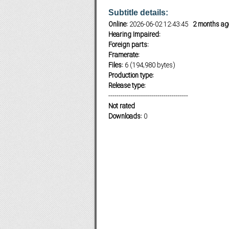
Subtitle details:
Online:
2026-06-02 12:43:45
2 months ag
Hearing Impaired:
Subf2m 3.0
Foreign parts:
Framerate:
Files:
6 (194,980 bytes)
Production type:
Release type:
---------------------------------------
Not rated
Downloads:
0