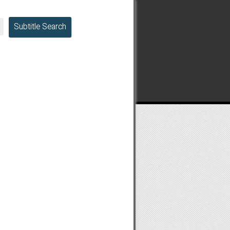
Subtitle Search