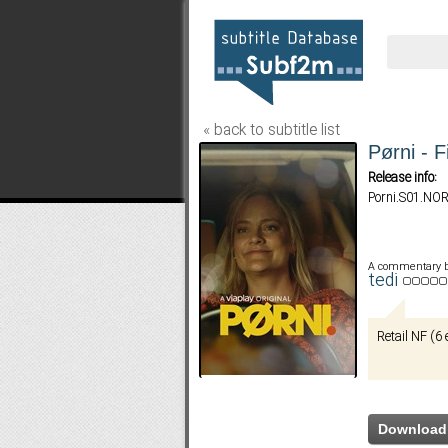
« back to subtitle list
Pørni - F
Release info:
Porni.S01.N
A commentary 
tedi
Retail NF (6 
Download 