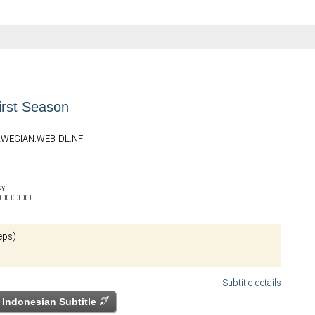
irst Season
ORWEGIAN.WEB-DL.NF
by
eps)
Subtitle details
Indonesian Subtitle