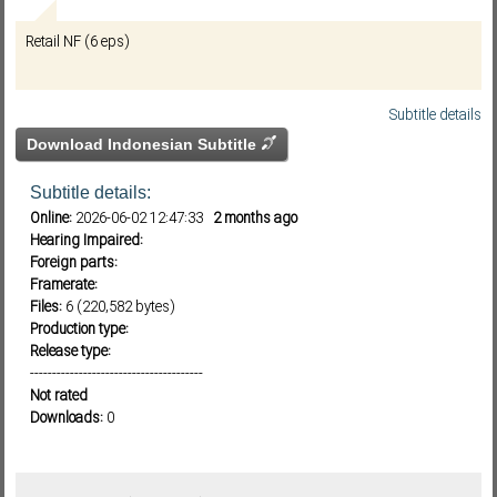
Retail NF (6 eps)
Subf2m 3.0
Subtitle details
Download Indonesian Subtitle
Subtitle details:
Online:
2026-06-02 12:47:33
2 months ago
Hearing Impaired:
Foreign parts:
Framerate:
Files:
6 (220,582 bytes)
Production type:
Release type:
---------------------------------------
Not rated
Downloads:
0