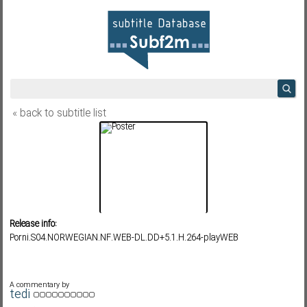
« back to subtitle list
Release info:
Porni.S04.NORWEGIAN.NF.WEB-DL.DD+5.1.H.264-playWEB
A commentary by
tedi