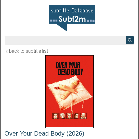
« back to subtitle list
Over Your Dead Body (2026)