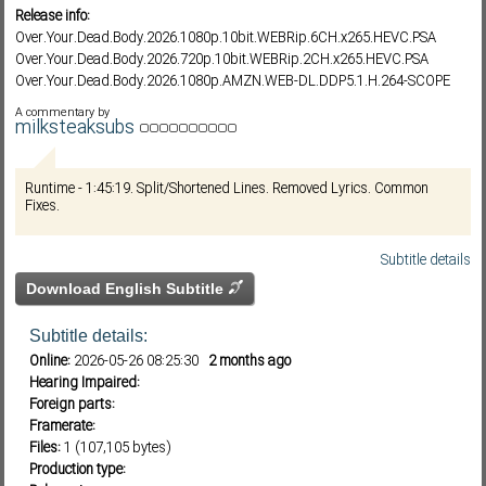
Release info:
Over.Your.Dead.Body.2026.1080p.10bit.WEBRip.6CH.x265.HEVC.PSA
Over.Your.Dead.Body.2026.720p.10bit.WEBRip.2CH.x265.HEVC.PSA
Subf2m 3.0
Over.Your.Dead.Body.2026.1080p.AMZN.WEB-DL.DDP5.1.H.264-SCOPE
A commentary by
milksteaksubs
Runtime - 1:45:19. Split/Shortened Lines. Removed Lyrics. Common
Fixes.
Subtitle details
Download English Subtitle
Subtitle details:
Online:
2026-05-26 08:25:30
2 months ago
Hearing Impaired:
Foreign parts:
Framerate:
Files:
1 (107,105 bytes)
Production type: