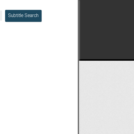
Subtitle Search