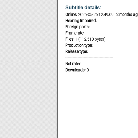
Subtitle details:
Online:
2026-05-26 12:49:09
2 months ag
Hearing Impaired:
Subf2m 3.0
Foreign parts:
Framerate:
Files:
1 (112,510 bytes)
Production type:
Release type:
---------------------------------------
Not rated
Downloads:
0