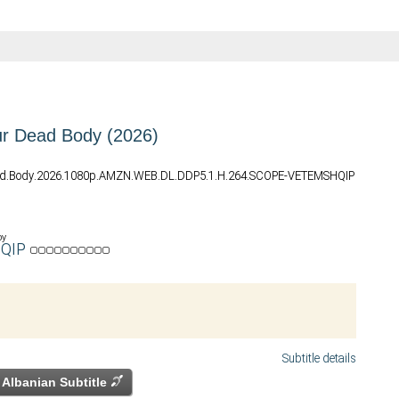
r Dead Body (2026)
ad.Body.2026.1080p.AMZN.WEB.DL.DDP5.1.H.264.SCOPE-VETEMSHQIP
by
QIP
Subtitle details
Albanian Subtitle