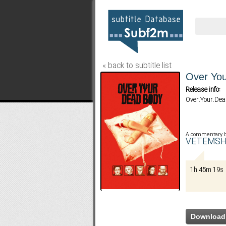
« back to subtitle list
Over You
Release info:
Over.Your.De
A commentary 
VETEMSH
1h 45m 19s
Download 