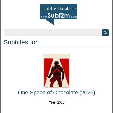
Subtitles for
One Spoon of Chocolate (2026)
Year:
2026