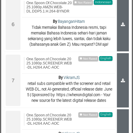
Indonesian
One.Spoon.Of.Chocolate.20
25.1080p.AMZN.WEB-
DL.DDP5.1.H.264-BYNDR
By
BayanganHitam
Tidak memakai Bahasa Indonesia resmi, tapi
memakai Bahasa Indonesia sehari-hari jaman
sekarang yang lebih luwes, santai, dan tidak kaku
(bahasanya anak Gen Z). Mau request? DM aja!
English
One.Spoon.of.Chocolate.20
25.1080p.SCREENER.WEB
-DL.H264.AAC-AOC
By
VikramJS
retail subs compatible with the screener and retail
WEB-DL, not AI-generated, official release date: June
5 | Sponsored by: https://whenondigital.com - Your
new source for the latest digital release dates
English
One.Spoon.of.Chocolate.20
25.1080p.SCREENER.WEB
-DL.H264.AAC-AOC