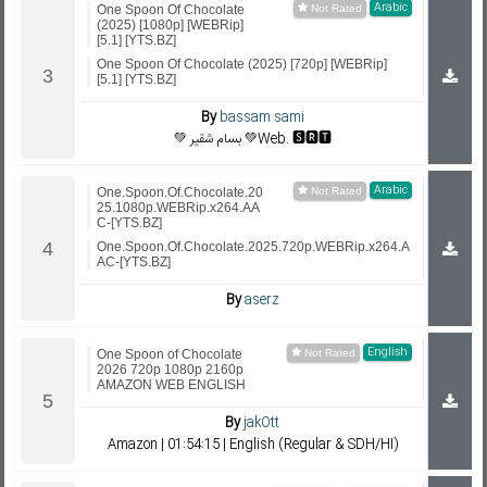
Arabic
One Spoon Of Chocolate
(2025) [1080p] [WEBRip]
[5.1] [YTS.BZ]
One Spoon Of Chocolate (2025) [720p] [WEBRip]
[5.1] [YTS.BZ]
By
bassam sami
💚 بسام شقير 💚Web. 🆂🆁🆃
Arabic
One.Spoon.Of.Chocolate.20
25.1080p.WEBRip.x264.AA
C-[YTS.BZ]
One.Spoon.Of.Chocolate.2025.720p.WEBRip.x264.A
AC-[YTS.BZ]
By
aserz
English
One Spoon of Chocolate
2026 720p 1080p 2160p
AMAZON WEB ENGLISH
By
jakOtt
Amazon | 01:54:15 | English (Regular & SDH/HI)