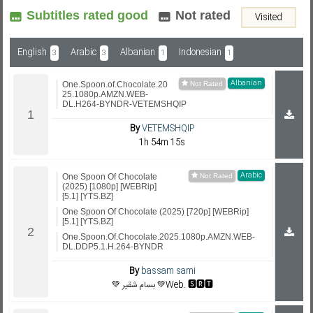
Subtitles rated good
Not rated
Visited
Subf2m 3.0
English
Arabic
Albanian
Indonesian
3
3
1
1
Albanian
One.Spoon.of.Chocolate.20
25.1080p.AMZN.WEB-
DL.H264-BYNDR-VETEMSHQIP
By
VETEMSHQIP
1h 54m 15s
Arabic
One Spoon Of Chocolate
(2025) [1080p] [WEBRip]
[5.1] [YTS.BZ]
One Spoon Of Chocolate (2025) [720p] [WEBRip]
[5.1] [YTS.BZ]
One.Spoon.Of.Chocolate.2025.1080p.AMZN.WEB-
DL.DDP5.1.H.264-BYNDR
By
bassam sami
💚 بسام شقير 💚Web. 🆂🆁🆃