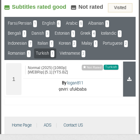
Subtitles rated good
Not rated
Visited
Subf2m 3.0
Farsi/Persian
English
Arabic
Albanian
1
6
5
1
Bengali
Danish
Estonian
Greek
Icelandic
1
3
1
4
1
Indonesian
Italian
Korean
Malay
Portuguese
7
1
2
1
2
Romanian
Turkish
Vietnamese
1
1
2
Turkish
Normal (2025) [1080p]
[WEBRip] [5.1] [YTS.BZ]
By
logan811
çeviri: ufukbaba
Home Page
ADS
Contact US