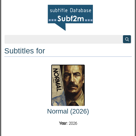
Subtitles for
Normal (2026)
Year:
2026