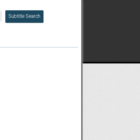
Subtitle Search