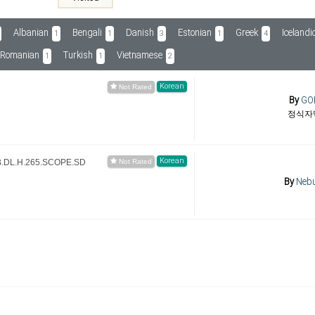
Albanian
Bengali
Danish
Estonian
Greek
Icelandi
1
1
3
1
4
Romanian
Turkish
Vietnamese
1
1
2
Korean
By
GO
정식자
Korean
B.DL.H.265.SCOPE.SD
By
Nebu