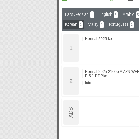
Farsi/Persian
English
Arabic
1
6
5
Subf2m 3.0
Korean
Malay
Portuguese
2
1
2
Normal.2025.ko
Normal.2025.2160p.AMZN.WE
R.5.1.DDP.ko
Info