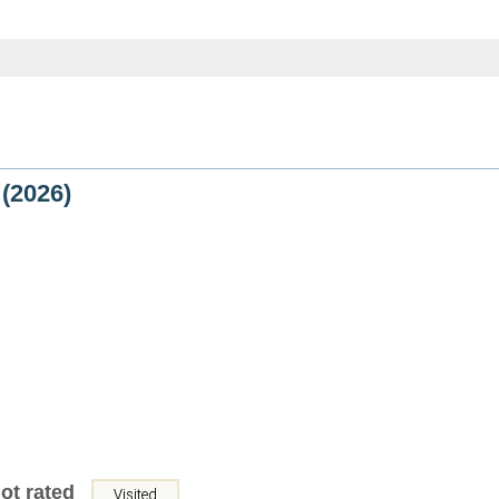
(2026)
ot rated
Visited