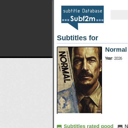
Subtitles for
Normal 
Year:
2026
Subtitles rated good
N