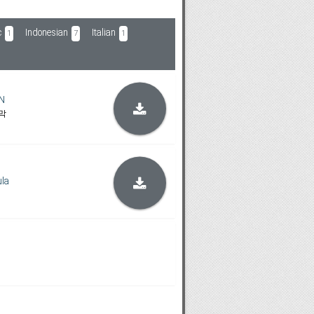
c
Indonesian
Italian
1
7
1
N
막
la